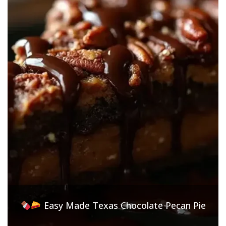
Easy Made Texas Chocolate Pecan Pie