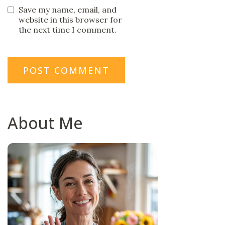
Save my name, email, and
website in this browser for
the next time I comment.
About Me