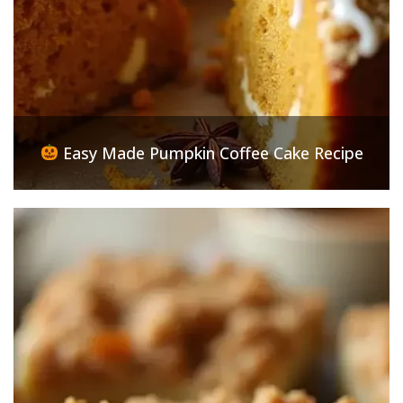
Easy Made Pumpkin Coffee Cake Recipe