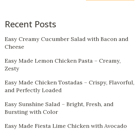
Recent Posts
Easy Creamy Cucumber Salad with Bacon and
Cheese
Easy Made Lemon Chicken Pasta – Creamy,
Zesty
Easy Made Chicken Tostadas – Crispy, Flavorful,
and Perfectly Loaded
Easy Sunshine Salad – Bright, Fresh, and
Bursting with Color
Easy Made Fiesta Lime Chicken with Avocado