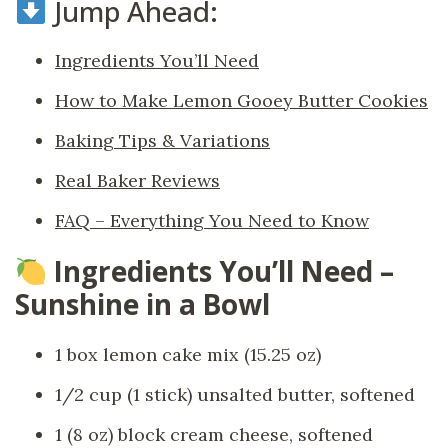
Jump Ahead:
Ingredients You’ll Need
How to Make Lemon Gooey Butter Cookies
Baking Tips & Variations
Real Baker Reviews
FAQ – Everything You Need to Know
Ingredients You’ll Need –
Sunshine in a Bowl
1 box lemon cake mix (15.25 oz)
1/2 cup (1 stick) unsalted butter, softened
1 (8 oz) block cream cheese, softened