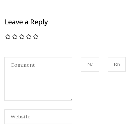
Leave a Reply