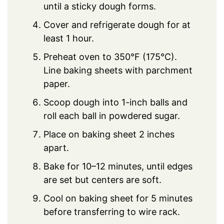
until a sticky dough forms.
Cover and refrigerate dough for at
least 1 hour.
Preheat oven to 350°F (175°C).
Line baking sheets with parchment
paper.
Scoop dough into 1-inch balls and
roll each ball in powdered sugar.
Place on baking sheet 2 inches
apart.
Bake for 10–12 minutes, until edges
are set but centers are soft.
Cool on baking sheet for 5 minutes
before transferring to wire rack.