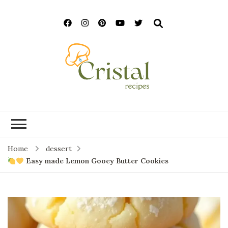
cristalrecipes.c
Home
dessert
Easy made Lemon Gooey Butter Cookies