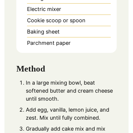
Electric mixer
Cookie scoop or spoon
Baking sheet
Parchment paper
Method
In a large mixing bowl, beat
softened butter and cream cheese
until smooth.
Add egg, vanilla, lemon juice, and
zest. Mix until fully combined.
Gradually add cake mix and mix