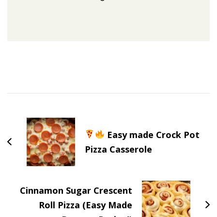
Post
Navigation
Easy made Crock Pot
Pizza Casserole
Cinnamon Sugar Crescent
Roll Pizza (Easy Made