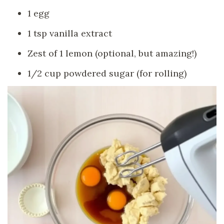
1 egg
1 tsp vanilla extract
Zest of 1 lemon (optional, but amazing!)
1/2 cup powdered sugar (for rolling)