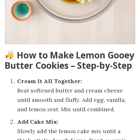
How to Make Lemon Gooey
Butter Cookies – Step-by-Step
Cream It All Together:
Beat softened butter and cream cheese
until smooth and fluffy. Add egg, vanilla,
and lemon zest. Mix until combined.
Add Cake Mix:
Slowly add the lemon cake mix until a