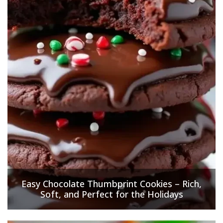
Easy Chocolate Thumbprint Cookies – Rich,
Soft, and Perfect for the Holidays