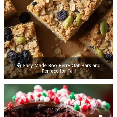
Easy Made Boo-Berry Oat Bars and
Perfect for Fall!