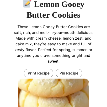
Lemon Gooey
Butter Cookies
These Lemon Gooey Butter Cookies are
soft, rich, and melt-in-your-mouth delicious.
Made with cream cheese, lemon zest, and
cake mix, they’re easy to make and full of
zesty flavor. Perfect for spring, summer, or
anytime you crave something bright and
sweet!
Print Recipe
Pin Recipe