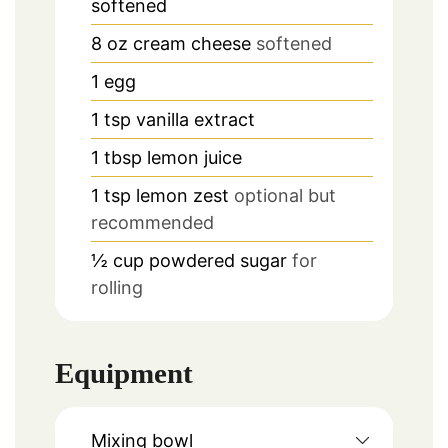
softened
8
oz
cream cheese
softened
1
egg
1
tsp
vanilla extract
1
tbsp
lemon juice
1
tsp
lemon zest
optional but
recommended
½
cup
powdered sugar
for
rolling
Equipment
Mixing bowl