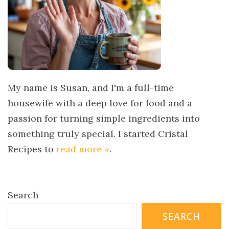
My name is Susan, and I'm a full-time
housewife with a deep love for food and a
passion for turning simple ingredients into
something truly special. I started Cristal
Recipes to
read more »
.
Search
SEARCH