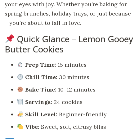
your eyes with joy. Whether you’re baking for
spring brunches, holiday trays, or just because
—you’re about to fall in love.
Quick Glance – Lemon Gooey
Butter Cookies
Prep Time:
15 minutes
Chill Time:
30 minutes
Bake Time:
10–12 minutes
Servings:
24 cookies
Skill Level:
Beginner-friendly
Vibe:
Sweet, soft, citrusy bliss