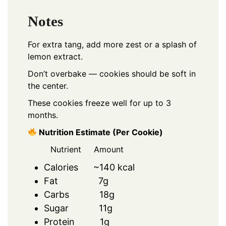
Notes
For extra tang, add more zest or a splash of
lemon extract.
Don’t overbake — cookies should be soft in
the center.
These cookies freeze well for up to 3
months.
Nutrition Estimate (Per Cookie)
Nutrient Amount
Calories ~140 kcal
Fat 7g
Carbs 18g
Sugar 11g
Protein 1g