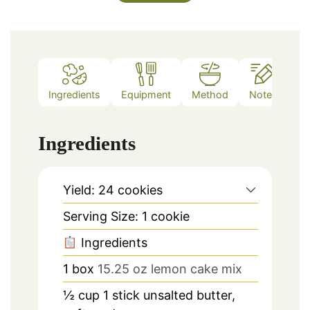
Ingredients
Equipment
Method
Notes
Ingredients
Yield: 24 cookies
Serving Size: 1 cookie
Ingredients
1
box
15.25 oz lemon cake mix
½
cup
1 stick unsalted butter,