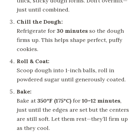
thick, sticky dough forms. Don’t overmix—
just until combined.
Chill the Dough:
Refrigerate for
30 minutes
so the dough
firms up. This helps shape perfect, puffy
cookies.
Roll & Coat:
Scoop dough into 1-inch balls, roll in
powdered sugar until generously coated.
Bake:
Bake at
350°F (175°C)
for
10–12 minutes
,
just until the edges are set but the centers
are still soft. Let them rest—they’ll firm up
as they cool.