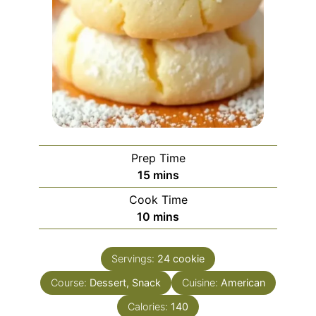
Prep Time
minutes
15
mins
Cook Time
minutes
10
mins
Servings:
24
cookie
Course:
Dessert, Snack
Cuisine:
American
Calories:
140