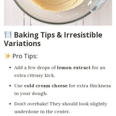
Baking Tips & Irresistible
Variations
Pro Tips:
Add a few drops of
lemon extract
for an
extra citrusy kick.
Use
cold cream cheese
for extra thickness
in your dough.
Don’t overbake! They should look slightly
underdone in the center.