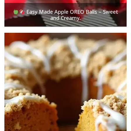
Easy Made Apple OREO Balls – Sweet
and Creamy.