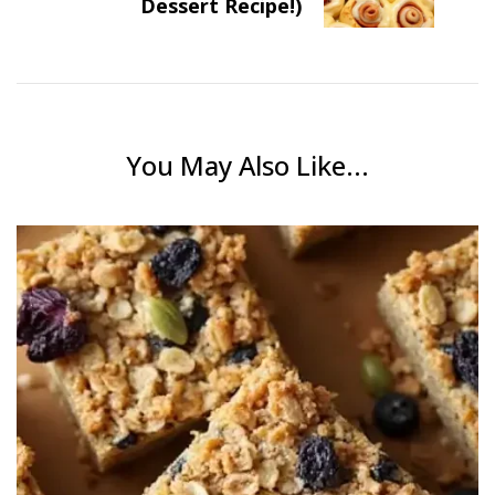
Dessert Recipe!)
You May Also Like...