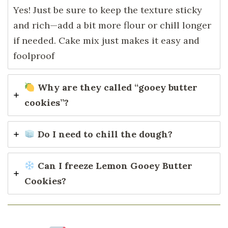
Yes! Just be sure to keep the texture sticky
and rich—add a bit more flour or chill longer
if needed. Cake mix just makes it easy and
foolproof
Why are they called “gooey butter
cookies”?
Do I need to chill the dough?
Can I freeze Lemon Gooey Butter
Cookies?