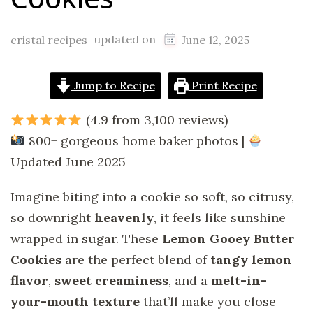
updated on
cristal recipes
June 12, 2025
Jump to Recipe
Print Recipe
(4.9 from 3,100 reviews)
800+ gorgeous home baker photos |
Updated June 2025
Imagine biting into a cookie so soft, so citrusy,
so downright
heavenly
, it feels like sunshine
wrapped in sugar. These
Lemon Gooey Butter
Cookies
are the perfect blend of
tangy lemon
flavor
,
sweet creaminess
, and a
melt-in-
your-mouth texture
that’ll make you close