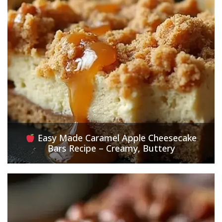
Easy Made Caramel Apple Cheesecake
Bars Recipe – Creamy, Buttery