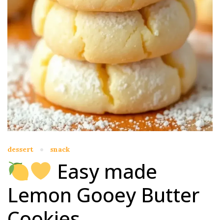
dessert
snack
Easy made
Lemon Gooey Butter
Cookies