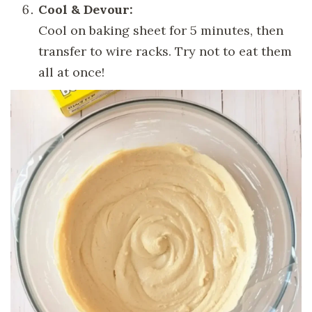
Cool & Devour:
Cool on baking sheet for 5 minutes, then
transfer to wire racks. Try not to eat them
all at once!