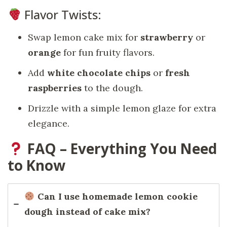
Flavor Twists:
Swap lemon cake mix for
strawberry
or
orange
for fun fruity flavors.
Add
white chocolate chips
or
fresh
raspberries
to the dough.
Drizzle with a simple lemon glaze for extra
elegance.
FAQ – Everything You Need
to Know
Can I use homemade lemon cookie
dough instead of cake mix?