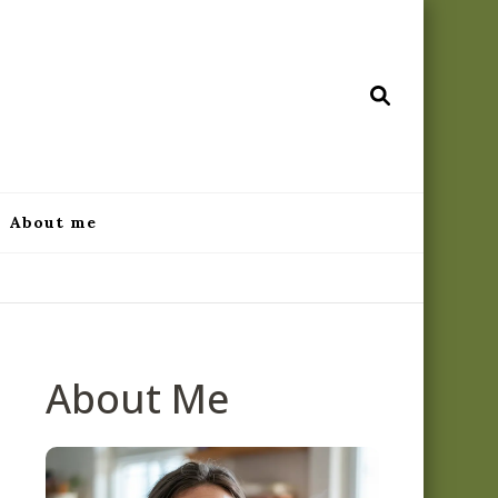
ecipes.com
About me
About Me