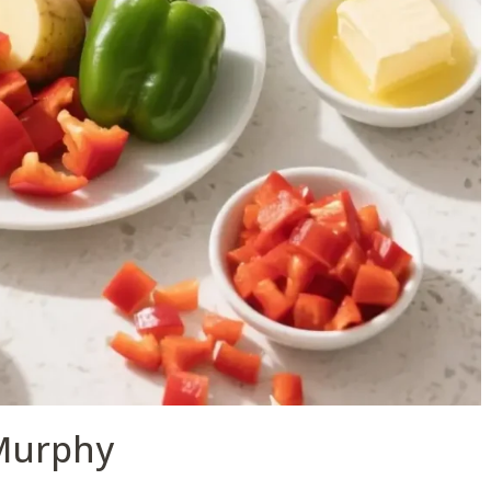
Murphy