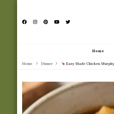
Home
Home
Dinner
Easy Made Chicken Murphy –