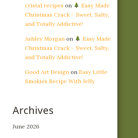
cristal recipes
on
Easy Made
Christmas Crack – Sweet, Salty,
and Totally Addictive!
Ashley Morgan
on
Easy Made
Christmas Crack – Sweet, Salty,
and Totally Addictive!
Good Art Design
on
Easy Little
Smokies Recipe With Jelly
Archives
June 2026