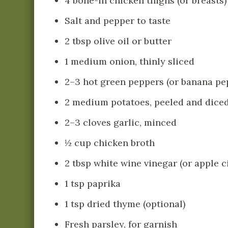
4 bone-in chicken thighs (or breasts)
Salt and pepper to taste
2 tbsp olive oil or butter
1 medium onion, thinly sliced
2–3 hot green peppers (or banana pep
2 medium potatoes, peeled and dice
2–3 cloves garlic, minced
½ cup chicken broth
2 tbsp white wine vinegar (or apple c
1 tsp paprika
1 tsp dried thyme (optional)
Fresh parsley, for garnish