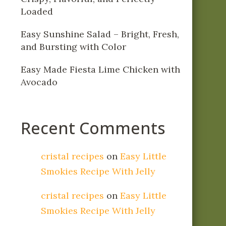
Loaded
Easy Sunshine Salad – Bright, Fresh,
and Bursting with Color
Easy Made Fiesta Lime Chicken with
Avocado
Recent Comments
cristal recipes
on
Easy Little
Smokies Recipe With Jelly
cristal recipes
on
Easy Little
Smokies Recipe With Jelly