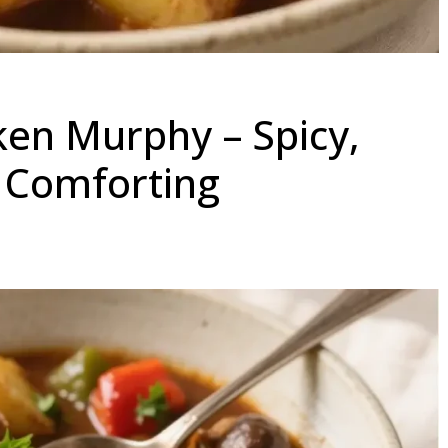
en Murphy – Spicy,
y Comforting