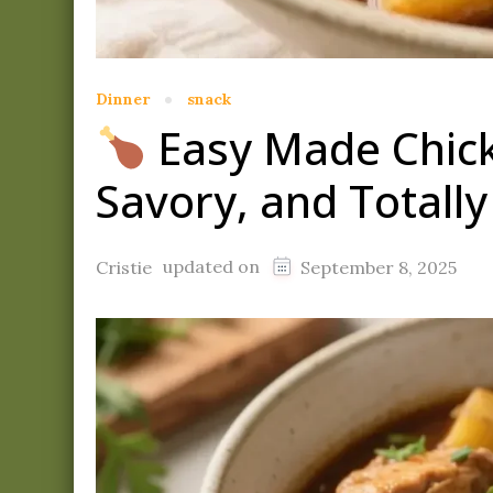
Dinner
snack
Easy Made Chick
Savory, and Totall
updated on
Cristie
September 8, 2025