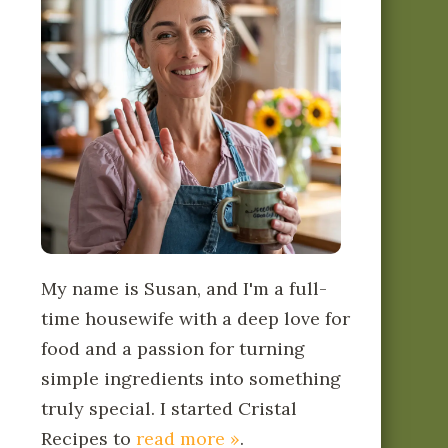
My name is Susan, and I'm a full-
time housewife with a deep love for
food and a passion for turning
simple ingredients into something
truly special. I started Cristal
Recipes to
read more »
.