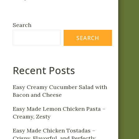
Search
SEARCH
Recent Posts
Easy Creamy Cucumber Salad with
Bacon and Cheese
Easy Made Lemon Chicken Pasta –
Creamy, Zesty
Easy Made Chicken Tostadas –
Crispy, Flavorful, and Perfectly