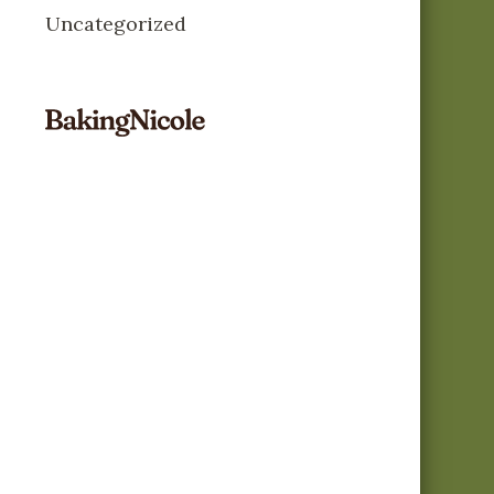
Uncategorized