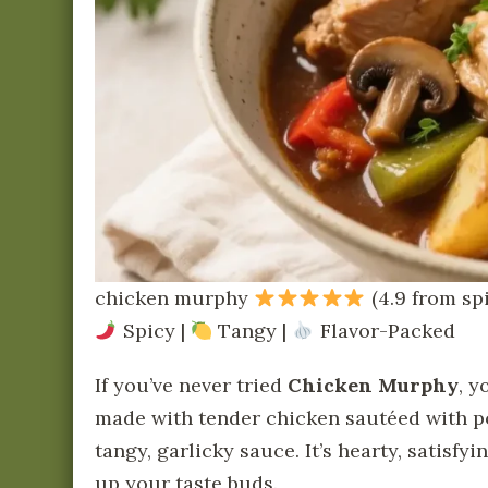
chicken murphy
(4.9 from sp
Spicy |
Tangy |
Flavor-Packed
If you’ve never tried
Chicken Murphy
, y
made with tender chicken sautéed with po
tangy, garlicky sauce. It’s hearty, satisfy
up your taste buds.