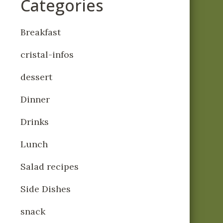
Categories
Breakfast
cristal-infos
dessert
Dinner
Drinks
Lunch
Salad recipes
Side Dishes
snack