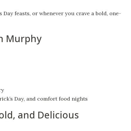
’s Day feasts, or whenever you crave a bold, one-
en Murphy
ry
rick’s Day, and comfort food nights
old, and Delicious