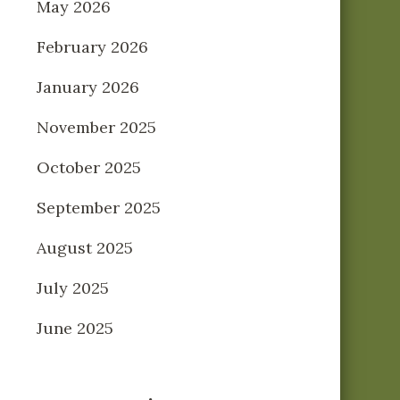
May 2026
February 2026
January 2026
November 2025
October 2025
September 2025
August 2025
July 2025
June 2025