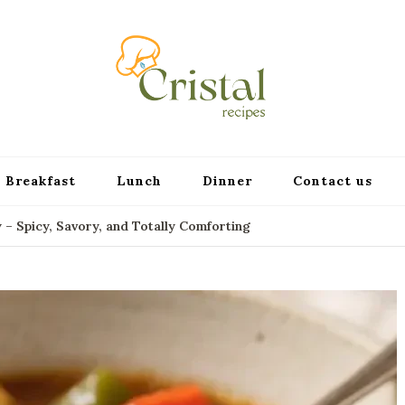
cristalr
Breakfast
Lunch
Dinner
Contact us
 Spicy, Savory, and Totally Comforting