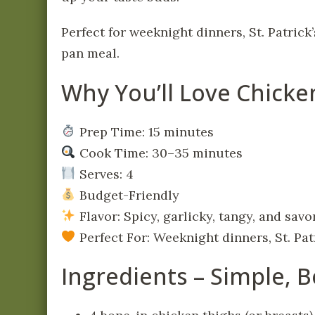
Perfect for weeknight dinners, St. Patrick
pan meal.
Why You’ll Love Chick
Prep Time: 15 minutes
Cook Time: 30–35 minutes
Serves: 4
Budget-Friendly
Flavor: Spicy, garlicky, tangy, and savo
Perfect For: Weeknight dinners, St. Pat
Ingredients – Simple, B