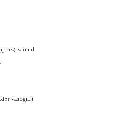
pers), sliced
d
ider vinegar)