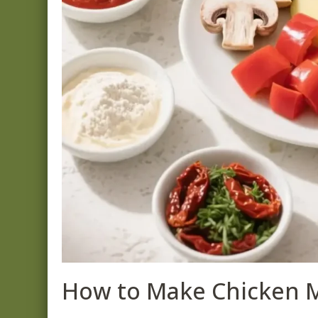
How to Make Chicken 