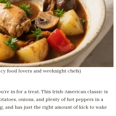
icy food lovers and weeknight chefs)
ou’re in for a treat. This Irish-American classic is
tatoes, onions, and plenty of hot peppers in a
ing, and has just the right amount of kick to wake