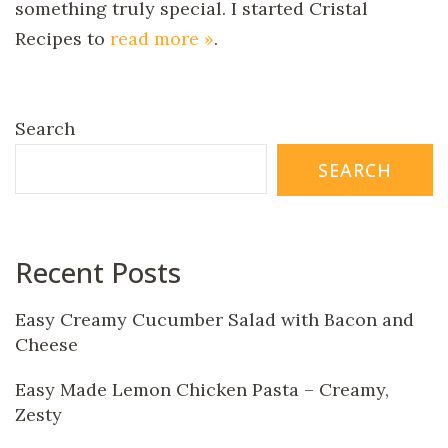
something truly special. I started Cristal
Recipes to
read more »
.
Search
SEARCH
Recent Posts
Easy Creamy Cucumber Salad with Bacon and
Cheese
Easy Made Lemon Chicken Pasta – Creamy,
Zesty