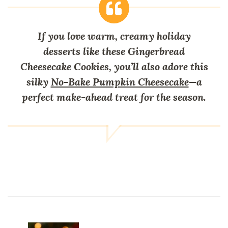
If you love warm, creamy holiday
desserts like these Gingerbread
Cheesecake Cookies, you’ll also adore this
silky
No-Bake Pumpkin Cheesecake
—a
perfect make-ahead treat for the season.
Post
Navigation