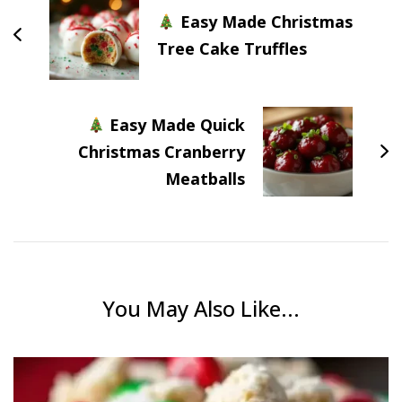
Easy Made Christmas
Tree Cake Truffles
Easy Made Quick
Christmas Cranberry
Meatballs
You May Also Like...