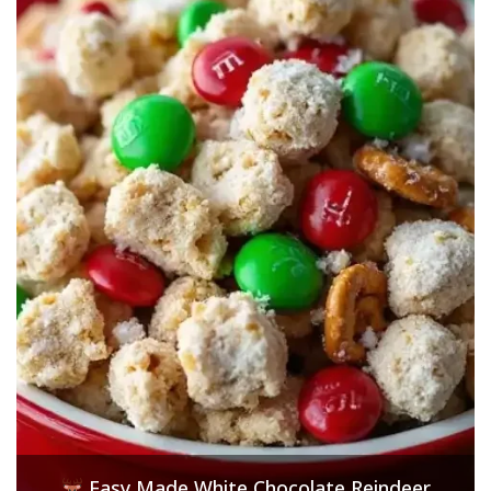
Easy Made White Chocolate Reindeer