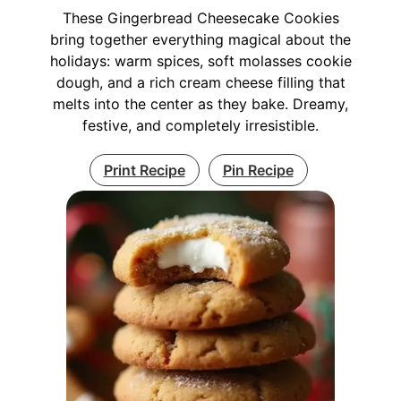
These Gingerbread Cheesecake Cookies
bring together everything magical about the
holidays: warm spices, soft molasses cookie
dough, and a rich cream cheese filling that
melts into the center as they bake. Dreamy,
festive, and completely irresistible.
Print Recipe
Pin Recipe