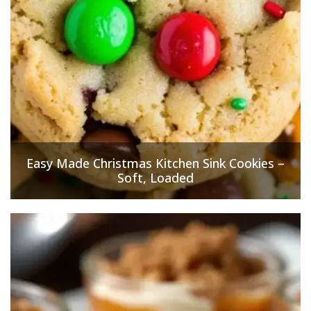
Easy Made Christmas Kitchen Sink Cookies –
Soft, Loaded