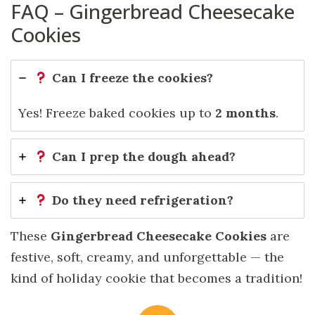
FAQ – Gingerbread Cheesecake
Cookies
Can I freeze the cookies?
Yes! Freeze baked cookies up to
2 months
.
Can I prep the dough ahead?
Do they need refrigeration?
These
Gingerbread Cheesecake Cookies
are
festive, soft, creamy, and unforgettable — the
kind of holiday cookie that becomes a tradition!