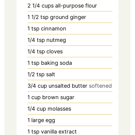
2 1/4
cups
all-purpose flour
1 1/2
tsp
ground ginger
1
tsp
cinnamon
1/4
tsp
nutmeg
1/4
tsp
cloves
1
tsp
baking soda
1/2
tsp
salt
3/4
cup
unsalted butter
softened
1
cup
brown sugar
1/4
cup
molasses
1
large egg
1
tsp
vanilla extract