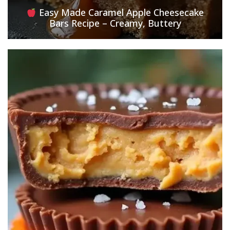
Easy Made Caramel Apple Cheesecake
Bars Recipe – Creamy, Buttery