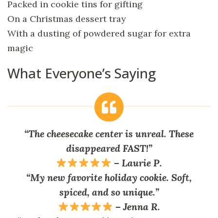
Packed in cookie tins for gifting
On a Christmas dessert tray
With a dusting of powdered sugar for extra
magic
What Everyone’s Saying
“The cheesecake center is unreal. These
disappeared FAST!”
–
Laurie P.
“My new favorite holiday cookie. Soft,
spiced, and so unique.”
–
Jenna R.