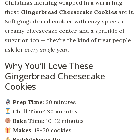
Christmas morning wrapped in a warm hug,
these
Gingerbread Cheesecake Cookies
are it.
Soft gingerbread cookies with cozy spices, a
creamy cheesecake center, and a sprinkle of
sugar on top — they’re the kind of treat people
ask for
every single year
.
Why You’ll Love These
Gingerbread Cheesecake
Cookies
Prep Time:
20 minutes
Chill Time:
30 minutes
Bake Time:
10–12 minutes
Makes:
18–20 cookies
Budget-Friendly