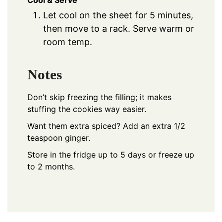
Let cool on the sheet for 5 minutes,
then move to a rack. Serve warm or
room temp.
Notes
Don’t skip freezing the filling; it makes
stuffing the cookies way easier.
Want them extra spiced? Add an extra 1/2
teaspoon ginger.
Store in the fridge up to 5 days or freeze up
to 2 months.