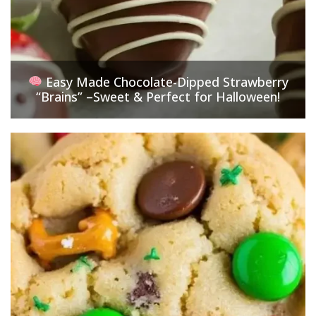
Easy Made Chocolate-Dipped Strawberry
“Brains” –Sweet & Perfect for Halloween!