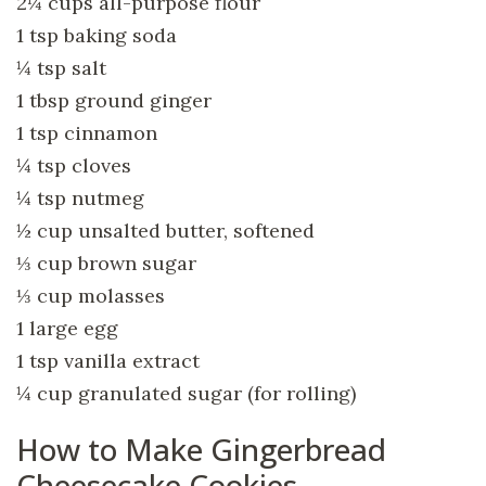
2¼ cups all-purpose flour
1 tsp baking soda
¼ tsp salt
1 tbsp ground ginger
1 tsp cinnamon
¼ tsp cloves
¼ tsp nutmeg
½ cup unsalted butter, softened
⅓ cup brown sugar
⅓ cup molasses
1 large egg
1 tsp vanilla extract
¼ cup granulated sugar (for rolling)
How to Make Gingerbread
Cheesecake Cookies