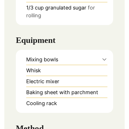
1/3
cup
granulated sugar
for
rolling
Equipment
Mixing bowls
Whisk
Electric mixer
Baking sheet with parchment
Cooling rack
Method