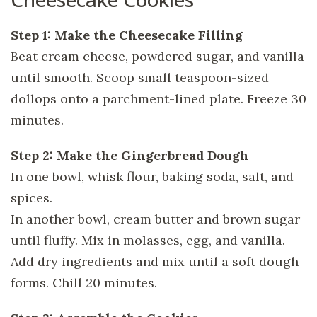
Step 1: Make the Cheesecake Filling
Beat cream cheese, powdered sugar, and vanilla
until smooth. Scoop small teaspoon-sized
dollops onto a parchment-lined plate. Freeze 30
minutes.
Step 2: Make the Gingerbread Dough
In one bowl, whisk flour, baking soda, salt, and
spices.
In another bowl, cream butter and brown sugar
until fluffy. Mix in molasses, egg, and vanilla.
Add dry ingredients and mix until a soft dough
forms. Chill 20 minutes.