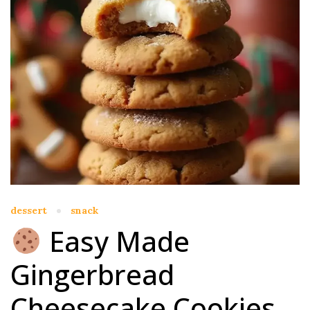
dessert
snack
Easy Made
Gingerbread
Cheesecake Cookies