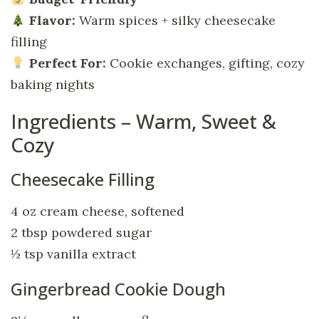
Flavor:
Warm spices + silky cheesecake
filling
Perfect For:
Cookie exchanges, gifting, cozy
baking nights
Ingredients – Warm, Sweet &
Cozy
Cheesecake Filling
4 oz cream cheese, softened
2 tbsp powdered sugar
½ tsp vanilla extract
Gingerbread Cookie Dough