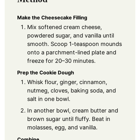
Make the Cheesecake Filling
Mix softened cream cheese,
powdered sugar, and vanilla until
smooth. Scoop 1-teaspoon mounds
onto a parchment-lined plate and
freeze for 20–30 minutes.
Prep the Cookie Dough
Whisk flour, ginger, cinnamon,
nutmeg, cloves, baking soda, and
salt in one bowl.
In another bowl, cream butter and
brown sugar until fluffy. Beat in
molasses, egg, and vanilla.
Combine