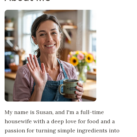
My name is Susan, and I'm a full-time
housewife with a deep love for food and a
passion for turning simple ingredients into