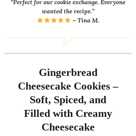
“Perfect for our cookie exchange. Everyone
wanted the recipe.”
–
Tina M.
Gingerbread
Cheesecake Cookies –
Soft, Spiced, and
Filled with Creamy
Cheesecake