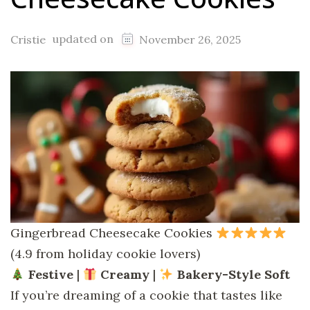
updated on
Cristie
November 26, 2025
Gingerbread Cheesecake Cookies
(4.9 from holiday cookie lovers)
Festive
|
Creamy
|
Bakery-Style Soft
If you’re dreaming of a cookie that tastes like