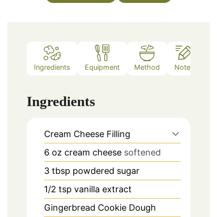
Ingredients
Equipment
Method
Notes
Ingredients
Cream Cheese Filling
6
oz
cream cheese
softened
3
tbsp
powdered sugar
1/2
tsp
vanilla extract
Gingerbread Cookie Dough