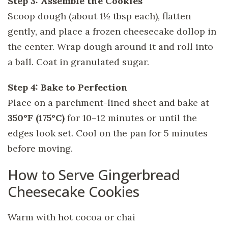
Step 3: Assemble the Cookies
Scoop dough (about 1½ tbsp each), flatten
gently, and place a frozen cheesecake dollop in
the center. Wrap dough around it and roll into
a ball. Coat in granulated sugar.
Step 4: Bake to Perfection
Place on a parchment-lined sheet and bake at
350°F (175°C)
for 10–12 minutes or until the
edges look set. Cool on the pan for 5 minutes
before moving.
How to Serve Gingerbread
Cheesecake Cookies
Warm with hot cocoa or chai