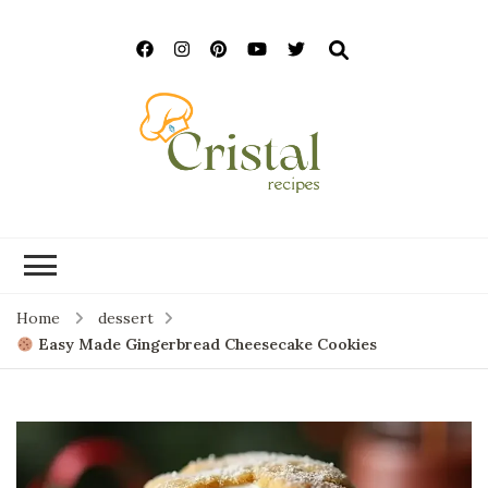
cristalrecipes.c
Home
dessert
Easy Made Gingerbread Cheesecake Cookies