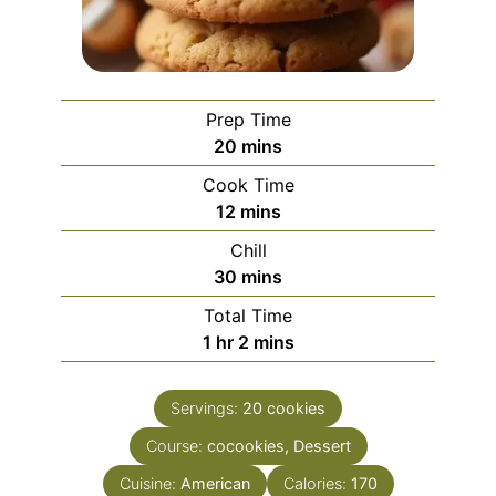
Prep Time
minutes
20
mins
Cook Time
minutes
12
mins
Chill
minutes
30
mins
Total Time
hour
minutes
1
hr
2
mins
Servings:
20
cookies
Course:
cocookies, Dessert
Cuisine:
American
Calories:
170