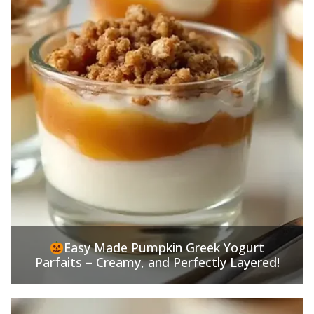
Easy Made Pumpkin Greek Yogurt
Parfaits – Creamy, and Perfectly Layered!