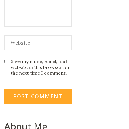
Save my name, email, and
website in this browser for
the next time I comment.
About Me