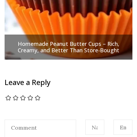
Homemade Peanut Butter Cups – Rich,
Creamy, and Better Than Store-Bought
Leave a Reply