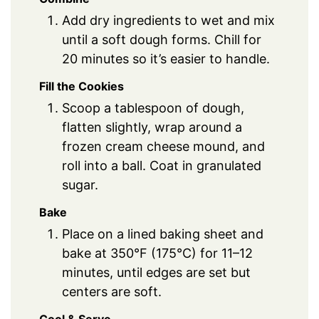
Add dry ingredients to wet and mix
until a soft dough forms. Chill for
20 minutes so it’s easier to handle.
Fill the Cookies
Scoop a tablespoon of dough,
flatten slightly, wrap around a
frozen cream cheese mound, and
roll into a ball. Coat in granulated
sugar.
Bake
Place on a lined baking sheet and
bake at 350°F (175°C) for 11–12
minutes, until edges are set but
centers are soft.
Cool & Serve