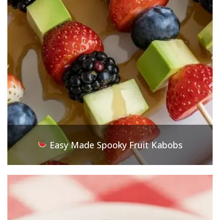
Easy Made Spooky Fruit Kabobs