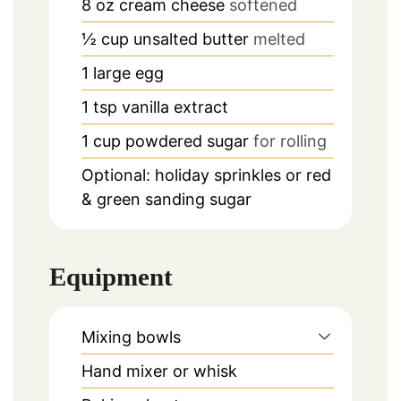
8
oz
cream cheese
softened
½
cup
unsalted butter
melted
1
large egg
1
tsp
vanilla extract
1
cup
powdered sugar
for rolling
Optional: holiday sprinkles or red
& green sanding sugar
Equipment
Mixing bowls
Hand mixer or whisk