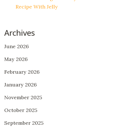
Recipe With Jelly
Archives
June 2026
May 2026
February 2026
January 2026
November 2025
October 2025
September 2025