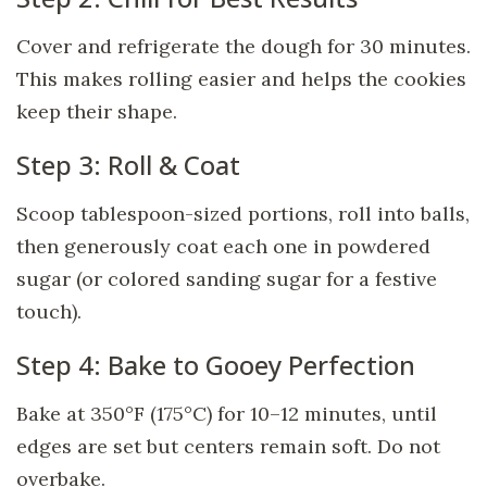
Cover and refrigerate the dough for 30 minutes.
This makes rolling easier and helps the cookies
keep their shape.
Step 3: Roll & Coat
Scoop tablespoon-sized portions, roll into balls,
then generously coat each one in powdered
sugar (or colored sanding sugar for a festive
touch).
Step 4: Bake to Gooey Perfection
Bake at 350°F (175°C) for 10–12 minutes, until
edges are set but centers remain soft. Do not
overbake.