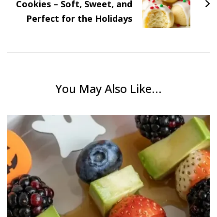
Cookies – Soft, Sweet, and
Perfect for the Holidays
You May Also Like...