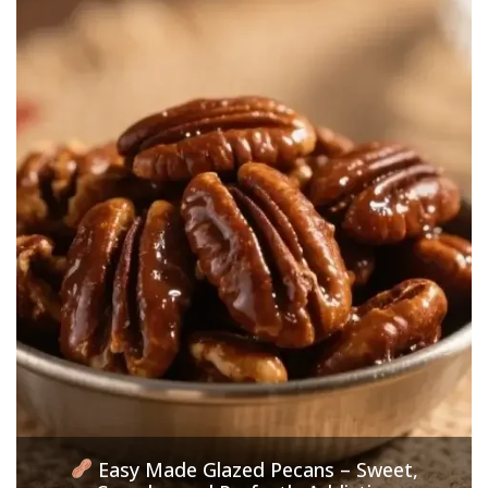
Easy Made Glazed Pecans – Sweet,