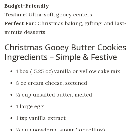
Budget-Friendly
Texture:
Ultra-soft, gooey centers
Perfect For:
Christmas baking, gifting, and last-
minute desserts
Christmas Gooey Butter Cookies
Ingredients – Simple & Festive
1 box (15.25 oz) vanilla or yellow cake mix
8 oz cream cheese, softened
½ cup unsalted butter, melted
1 large egg
1 tsp vanilla extract
½ cup powdered sugar (for rolling)