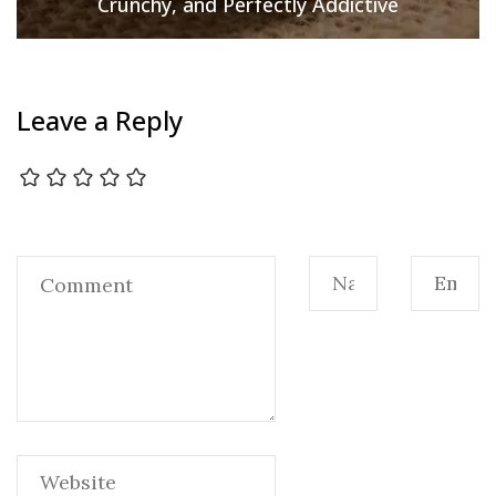
Crunchy, and Perfectly Addictive
Leave a Reply