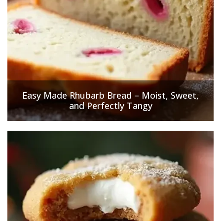
Easy Made Rhubarb Bread – Moist, Sweet,
and Perfectly Tangy