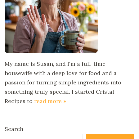
My name is Susan, and I'm a full-time
housewife with a deep love for food and a
passion for turning simple ingredients into
something truly special. I started Cristal
Recipes to
read more »
.
Search