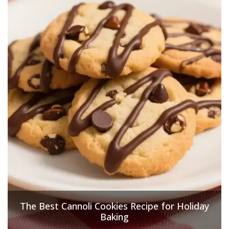
The Best Cannoli Cookies Recipe for Holiday
Baking