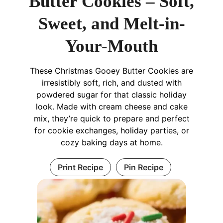
Butter Cookies – Soft,
Sweet, and Melt-in-
Your-Mouth
These Christmas Gooey Butter Cookies are
irresistibly soft, rich, and dusted with
powdered sugar for that classic holiday
look. Made with cream cheese and cake
mix, they’re quick to prepare and perfect
for cookie exchanges, holiday parties, or
cozy baking days at home.
Print Recipe
Pin Recipe