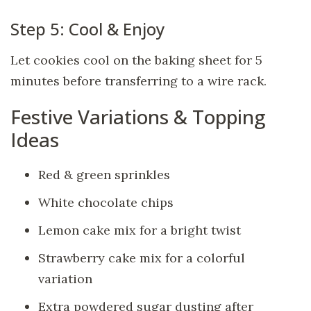
Step 5: Cool & Enjoy
Let cookies cool on the baking sheet for 5
minutes before transferring to a wire rack.
Festive Variations & Topping
Ideas
Red & green sprinkles
White chocolate chips
Lemon cake mix for a bright twist
Strawberry cake mix for a colorful
variation
Extra powdered sugar dusting after