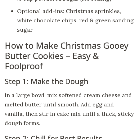
Optional add-ins: Christmas sprinkles,
white chocolate chips, red & green sanding
sugar
How to Make Christmas Gooey
Butter Cookies – Easy &
Foolproof
Step 1: Make the Dough
In a large bowl, mix softened cream cheese and
melted butter until smooth. Add egg and
vanilla, then stir in cake mix until a thick, sticky
dough forms.
Step 2: Chill for Best Results