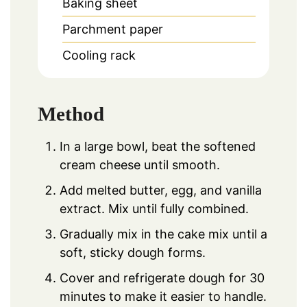
Baking sheet
Parchment paper
Cooling rack
Method
In a large bowl, beat the softened
cream cheese until smooth.
Add melted butter, egg, and vanilla
extract. Mix until fully combined.
Gradually mix in the cake mix until a
soft, sticky dough forms.
Cover and refrigerate dough for 30
minutes to make it easier to handle.