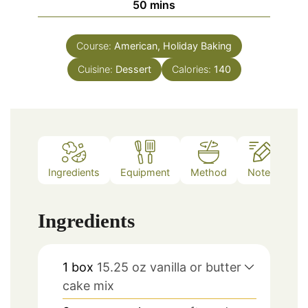
minutes
50
mins
Course:
American, Holiday Baking
Cuisine:
Dessert
Calories:
140
Ingredients
Equipment
Method
Notes
Ingredients
1
box
15.25 oz vanilla or butter
cake mix