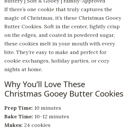
Buttery | Soft & Gooey | Family-Approved
If there’s one cookie that truly captures the
magic of Christmas, it’s these Christmas Gooey
Butter Cookies. Soft in the center, lightly crisp
on the edges, and coated in powdered sugar,
these cookies melt in your mouth with every
bite. They’re easy to make and perfect for
cookie exchanges, holiday parties, or cozy
nights at home.
Why You’ll Love These
Christmas Gooey Butter Cookies
Prep Time:
10 minutes
Bake Time:
10–12 minutes
Makes:
24 cookies