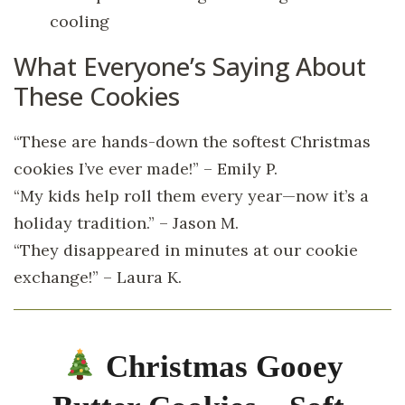
cooling
What Everyone’s Saying About
These Cookies
“These are hands-down the softest Christmas
cookies I’ve ever made!” – Emily P.
“My kids help roll them every year—now it’s a
holiday tradition.” – Jason M.
“They disappeared in minutes at our cookie
exchange!” – Laura K.
Christmas Gooey