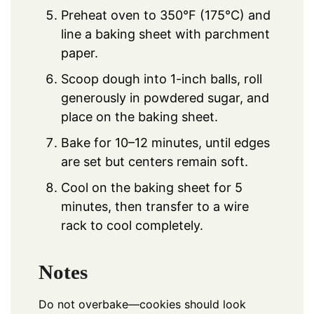
Preheat oven to 350°F (175°C) and
line a baking sheet with parchment
paper.
Scoop dough into 1-inch balls, roll
generously in powdered sugar, and
place on the baking sheet.
Bake for 10–12 minutes, until edges
are set but centers remain soft.
Cool on the baking sheet for 5
minutes, then transfer to a wire
rack to cool completely.
Notes
Do not overbake—cookies should look