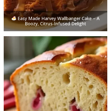
Easy Made Harvey Wallbanger Cake – A
Boozy, Citrus-Infused Delight