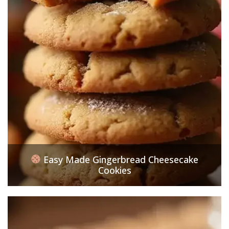
Easy Made Gingerbread Cheesecake
Cookies