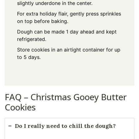
slightly underdone in the center.
For extra holiday flair, gently press sprinkles
on top before baking.
Dough can be made 1 day ahead and kept
refrigerated.
Store cookies in an airtight container for up
to 5 days.
FAQ – Christmas Gooey Butter
Cookies
Do I really need to chill the dough?