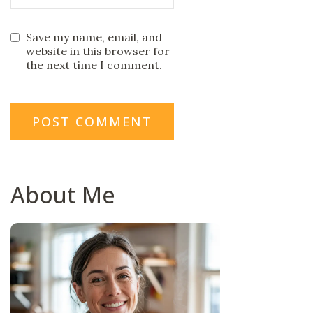
Save my name, email, and
website in this browser for
the next time I comment.
About Me