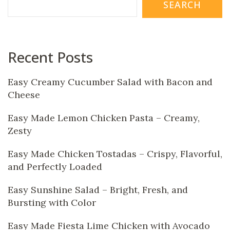
SEARCH
Recent Posts
Easy Creamy Cucumber Salad with Bacon and
Cheese
Easy Made Lemon Chicken Pasta – Creamy,
Zesty
Easy Made Chicken Tostadas – Crispy, Flavorful,
and Perfectly Loaded
Easy Sunshine Salad – Bright, Fresh, and
Bursting with Color
Easy Made Fiesta Lime Chicken with Avocado