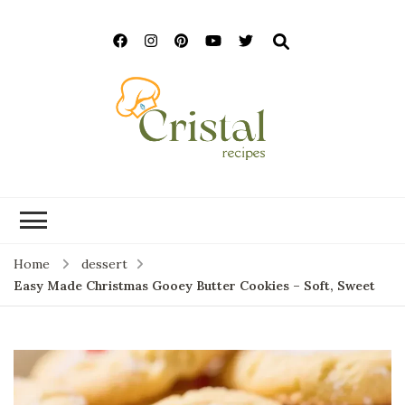
cristalrecipes.c
Home
dessert
Easy Made Christmas Gooey Butter Cookies – Soft, Sweet