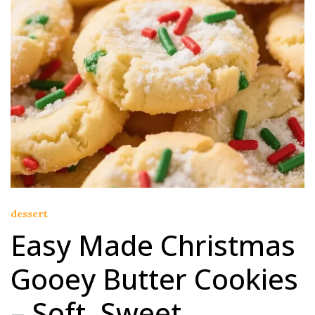
dessert
Easy Made Christmas
Gooey Butter Cookies
– Soft, Sweet