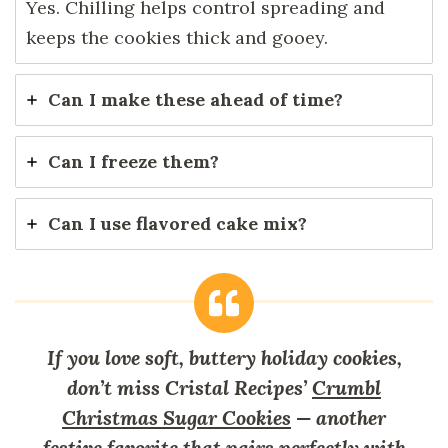
Yes. Chilling helps control spreading and
keeps the cookies thick and gooey.
Can I make these ahead of time?
Can I freeze them?
Can I use flavored cake mix?
If you love soft, buttery holiday cookies,
don’t miss Cristal Recipes’
Crumbl
Christmas Sugar Cookies
— another
festive favorite that pairs perfectly with