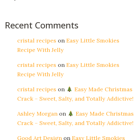
Recent Comments
cristal recipes
on
Easy Little Smokies
Recipe With Jelly
cristal recipes
on
Easy Little Smokies
Recipe With Jelly
cristal recipes
on
Easy Made Christmas
Crack – Sweet, Salty, and Totally Addictive!
Ashley Morgan
on
Easy Made Christmas
Crack – Sweet, Salty, and Totally Addictive!
Good Art Design
on
Easy Little Smokies