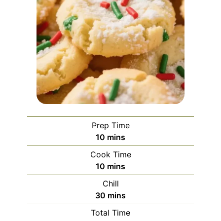
Prep Time
minutes
10
mins
Cook Time
minutes
10
mins
Chill
minutes
30
mins
Total Time