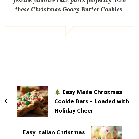
these Christmas Gooey Butter Cookies.
Post
Navigation
Easy Made Christmas
Cookie Bars – Loaded with
Holiday Cheer
Easy Italian Christmas