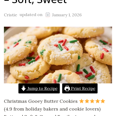
updated on
Cristie
January 1, 2026
Jump to Recipe
Print Recipe
Christmas Gooey Butter Cookies
(4.9 from holiday bakers and cookie lovers)