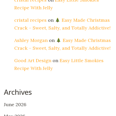
Recipe With Jelly
cristal recipes
on
Easy Made Christmas
Crack – Sweet, Salty, and Totally Addictive!
Ashley Morgan
on
Easy Made Christmas
Crack – Sweet, Salty, and Totally Addictive!
Good Art Design
on
Easy Little Smokies
Recipe With Jelly
Archives
June 2026