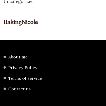
Uncategorized
About me
Privacy Policy
Terms of service
Contact us