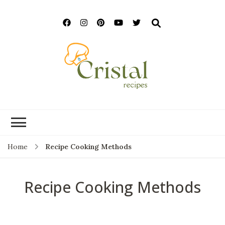
cristalrecipes.c
Home
Recipe Cooking Methods
Recipe Cooking Methods