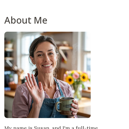
About Me
My name is Susan, and I'm a full-time