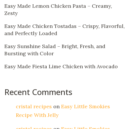
Easy Made Lemon Chicken Pasta – Creamy,
Zesty
Easy Made Chicken Tostadas – Crispy, Flavorful,
and Perfectly Loaded
Easy Sunshine Salad – Bright, Fresh, and
Bursting with Color
Easy Made Fiesta Lime Chicken with Avocado
Recent Comments
cristal recipes
on
Easy Little Smokies
Recipe With Jelly
cristal recipes
on
Easy Little Smokies