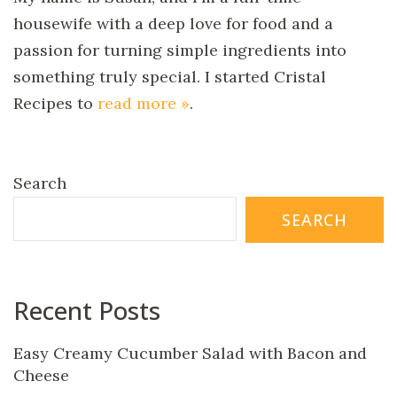
housewife with a deep love for food and a
passion for turning simple ingredients into
something truly special. I started Cristal
Recipes to
read more »
.
Search
SEARCH
Recent Posts
Easy Creamy Cucumber Salad with Bacon and
Cheese