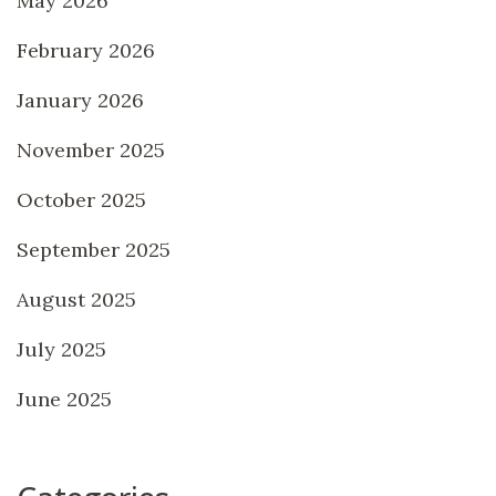
May 2026
February 2026
January 2026
November 2025
October 2025
September 2025
August 2025
July 2025
June 2025