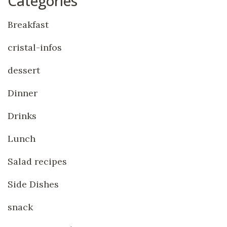
Categories
Breakfast
cristal-infos
dessert
Dinner
Drinks
Lunch
Salad recipes
Side Dishes
snack