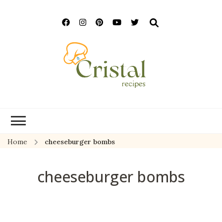
cristalrecipes.c
Home
cheeseburger bombs
cheeseburger bombs