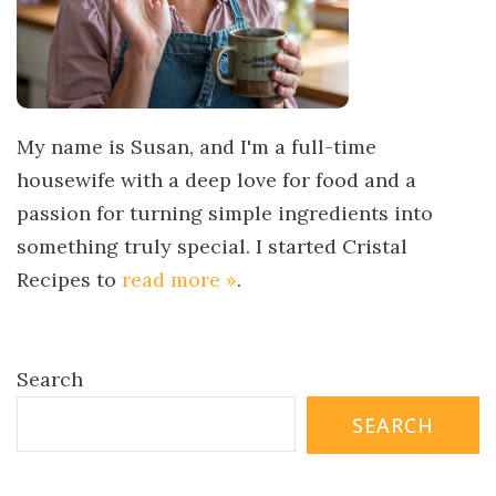
My name is Susan, and I'm a full-time
housewife with a deep love for food and a
passion for turning simple ingredients into
something truly special. I started Cristal
Recipes to
read more »
.
Search
SEARCH