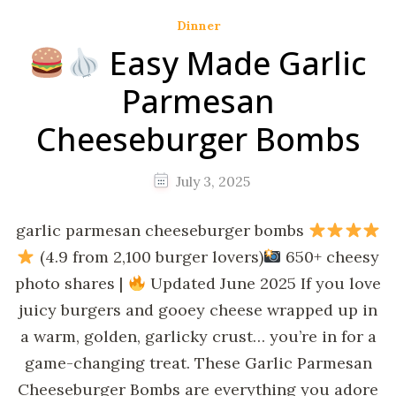
Dinner
Easy Made Garlic
Parmesan
Cheeseburger Bombs
July 3, 2025
garlic parmesan cheeseburger bombs
(4.9 from 2,100 burger lovers)
650+ cheesy
photo shares |
Updated June 2025 If you love
juicy burgers and gooey cheese wrapped up in
a warm, golden, garlicky crust… you’re in for a
game-changing treat. These Garlic Parmesan
Cheeseburger Bombs are everything you adore