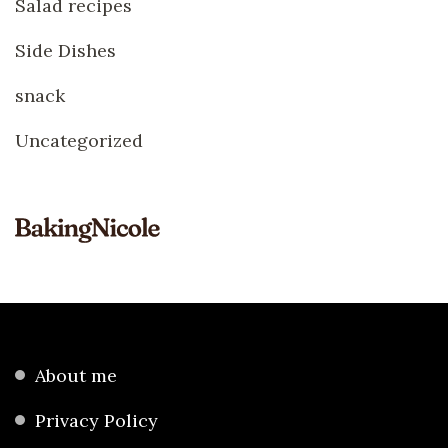
Salad recipes
Side Dishes
snack
Uncategorized
About me
Privacy Policy