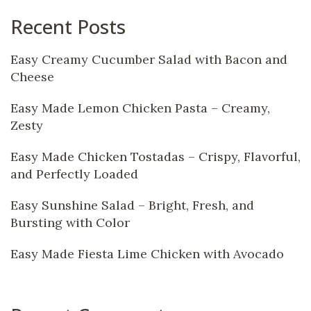
Recent Posts
Easy Creamy Cucumber Salad with Bacon and
Cheese
Easy Made Lemon Chicken Pasta – Creamy,
Zesty
Easy Made Chicken Tostadas – Crispy, Flavorful,
and Perfectly Loaded
Easy Sunshine Salad – Bright, Fresh, and
Bursting with Color
Easy Made Fiesta Lime Chicken with Avocado