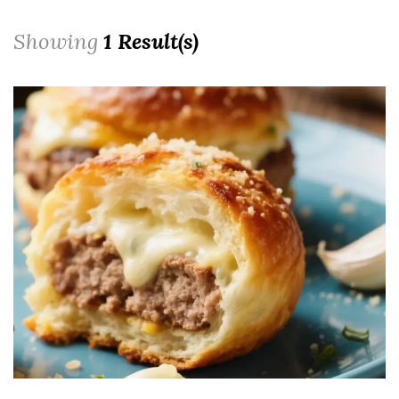
Showing
1 Result(s)