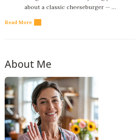
about a classic cheeseburger — …
Read More
About Me