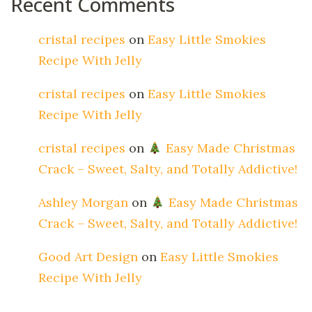
Recent Comments
cristal recipes
on
Easy Little Smokies
Recipe With Jelly
cristal recipes
on
Easy Little Smokies
Recipe With Jelly
cristal recipes
on
Easy Made Christmas
Crack – Sweet, Salty, and Totally Addictive!
Ashley Morgan
on
Easy Made Christmas
Crack – Sweet, Salty, and Totally Addictive!
Good Art Design
on
Easy Little Smokies
Recipe With Jelly