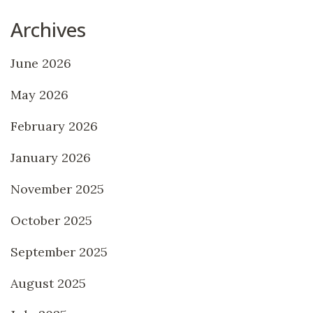
Archives
June 2026
May 2026
February 2026
January 2026
November 2025
October 2025
September 2025
August 2025