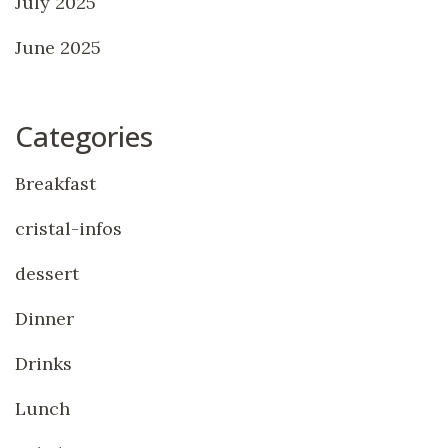
July 2025
June 2025
Categories
Breakfast
cristal-infos
dessert
Dinner
Drinks
Lunch