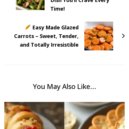
Time!
Easy Made Glazed
Carrots – Sweet, Tender,
and Totally Irresistible
You May Also Like...