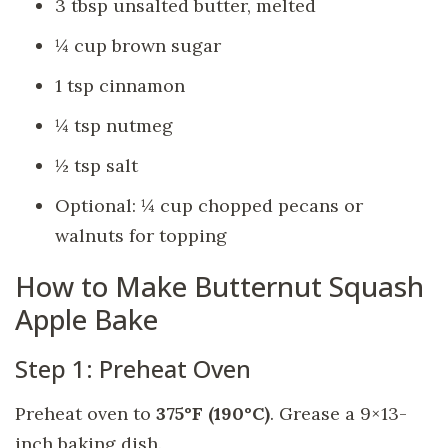
3 tbsp unsalted butter, melted
¼ cup brown sugar
1 tsp cinnamon
¼ tsp nutmeg
½ tsp salt
Optional: ¼ cup chopped pecans or
walnuts for topping
How to Make Butternut Squash
Apple Bake
Step 1: Preheat Oven
Preheat oven to
375°F (190°C)
. Grease a 9×13-
inch baking dish.