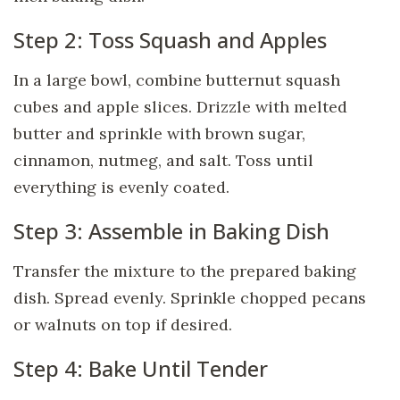
Step 2: Toss Squash and Apples
In a large bowl, combine butternut squash
cubes and apple slices. Drizzle with melted
butter and sprinkle with brown sugar,
cinnamon, nutmeg, and salt. Toss until
everything is evenly coated.
Step 3: Assemble in Baking Dish
Transfer the mixture to the prepared baking
dish. Spread evenly. Sprinkle chopped pecans
or walnuts on top if desired.
Step 4: Bake Until Tender