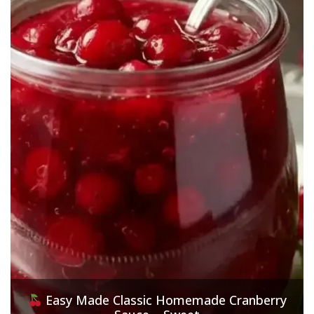
Easy Made Classic Homemade Cranberry