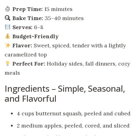
Prep Time:
15 minutes
Bake Time:
35–40 minutes
Serves:
6–8
Budget-Friendly
Flavor:
Sweet, spiced, tender with a lightly
caramelized top
Perfect For:
Holiday sides, fall dinners, cozy
meals
Ingredients – Simple, Seasonal,
and Flavorful
4 cups butternut squash, peeled and cubed
2 medium apples, peeled, cored, and sliced