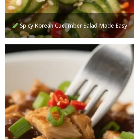
Spicy Korean Cucumber Salad Made Easy