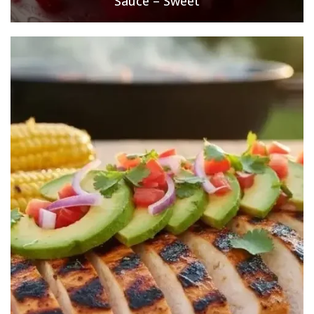
Sauce – Sweet