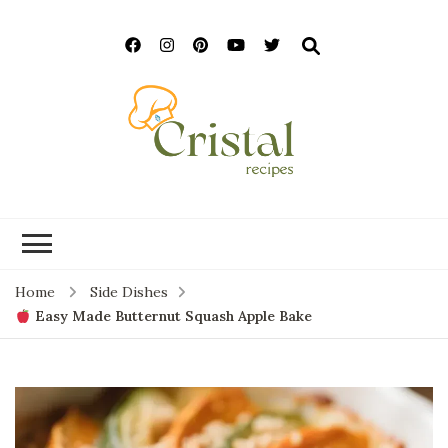
cristalrecipes.c
Home
Side Dishes
Easy Made Butternut Squash Apple Bake