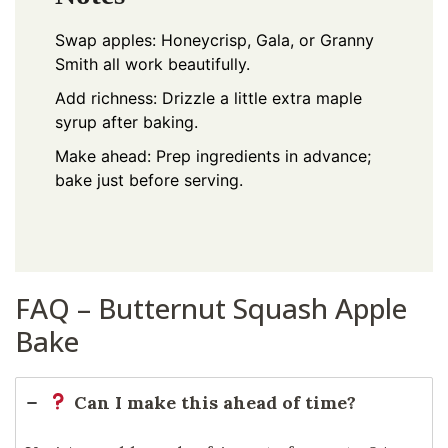
Swap apples: Honeycrisp, Gala, or Granny
Smith all work beautifully.
Add richness: Drizzle a little extra maple
syrup after baking.
Make ahead: Prep ingredients in advance;
bake just before serving.
FAQ – Butternut Squash Apple
Bake
Can I make this ahead of time?