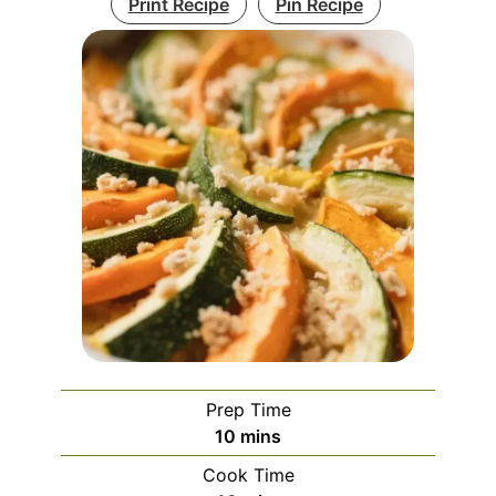
Print Recipe
Pin Recipe
Prep Time
minutes
10
mins
Cook Time