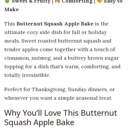
Sweet & Fruity
|
Comforting
|
Easy to
Make
This
Butternut Squash Apple Bake
is the
ultimate cozy side dish for fall or holiday
meals. Sweet roasted butternut squash and
tender apples come together with a touch of
cinnamon, nutmeg, and a buttery brown sugar
topping for a dish that’s warm, comforting, and
totally irresistible.
Perfect for Thanksgiving, Sunday dinners, or
whenever you want a simple seasonal treat.
Why You’ll Love This Butternut
Squash Apple Bake