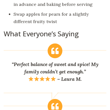
in advance and baking before serving
Swap apples for pears for a slightly
different fruity twist
What Everyone’s Saying
“Perfect balance of sweet and spice! My
family couldn’t get enough.”
–
Laura M.