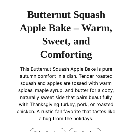
Butternut Squash
Apple Bake – Warm,
Sweet, and
Comforting
This Butternut Squash Apple Bake is pure
autumn comfort in a dish. Tender roasted
squash and apples are tossed with warm
spices, maple syrup, and butter for a cozy,
naturally sweet side that pairs beautifully
with Thanksgiving turkey, pork, or roasted
chicken. A rustic fall favorite that tastes like
a hug from the holidays.