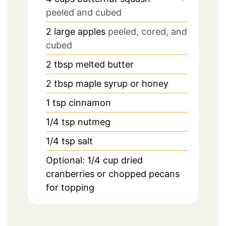
peeled and cubed
2
large apples
peeled, cored, and
cubed
2
tbsp
melted butter
2
tbsp
maple syrup or honey
1
tsp
cinnamon
1/4
tsp
nutmeg
1/4
tsp
salt
Optional: 1/4 cup dried
cranberries or chopped pecans
for topping