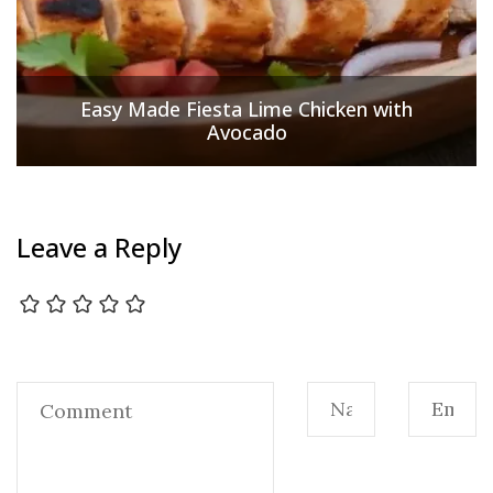
Easy Made Fiesta Lime Chicken with
Avocado
Leave a Reply