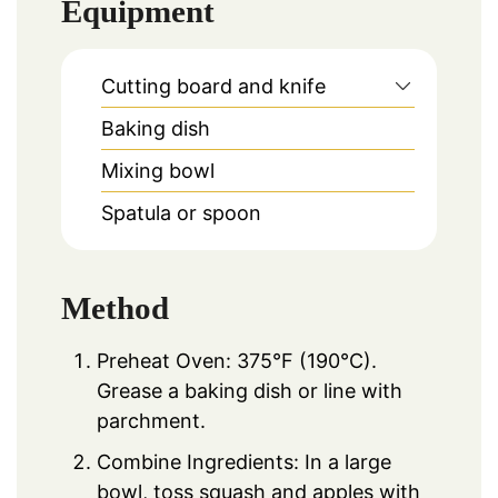
Equipment
Cutting board and knife
Baking dish
Mixing bowl
Spatula or spoon
Method
Preheat Oven: 375°F (190°C).
Grease a baking dish or line with
parchment.
Combine Ingredients: In a large
bowl, toss squash and apples with