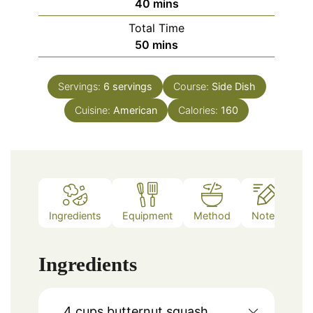
minutes
40
mins
Total Time
minutes
50
mins
Servings:
6
servings
Course:
Side Dish
Cuisine:
American
Calories:
160
Ingredients
Equipment
Method
Notes
Ingredients
4
cups
butternut squash