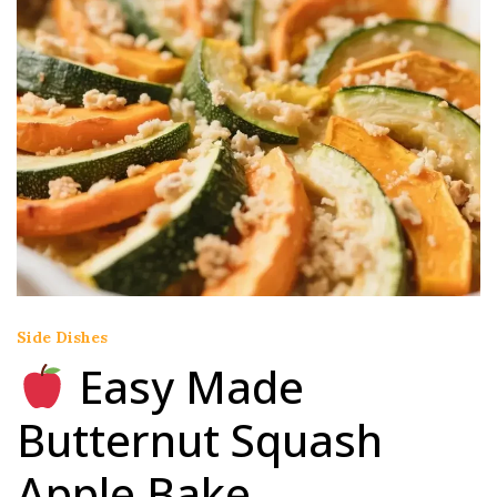
Side Dishes
Easy Made
Butternut Squash
Apple Bake