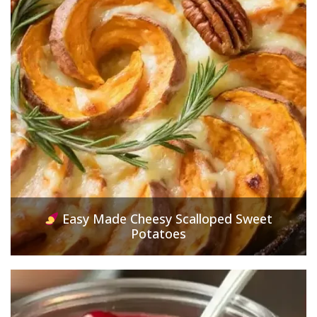
Easy Made Cheesy Scalloped Sweet
Potatoes