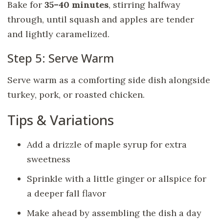
Bake for
35–40 minutes
, stirring halfway
through, until squash and apples are tender
and lightly caramelized.
Step 5: Serve Warm
Serve warm as a comforting side dish alongside
turkey, pork, or roasted chicken.
Tips & Variations
Add a drizzle of maple syrup for extra
sweetness
Sprinkle with a little ginger or allspice for
a deeper fall flavor
Make ahead by assembling the dish a day