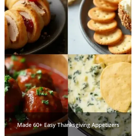
Made 60+ Easy Thanksgiving Appetizers