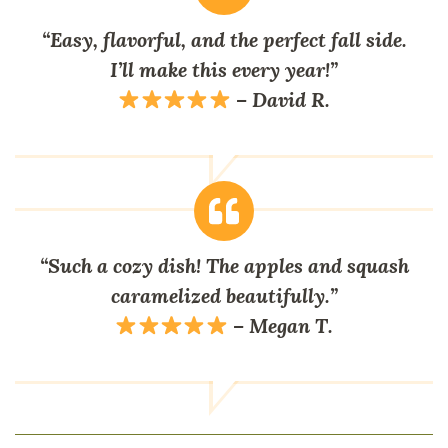
“Easy, flavorful, and the perfect fall side.
I’ll make this every year!”
–
David R.
“Such a cozy dish! The apples and squash
caramelized beautifully.”
–
Megan T.