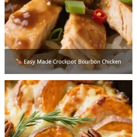
Easy Made Crockpot Bourbon Chicken