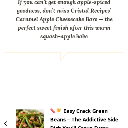
If you can’t get enough apple-spiced
goodness, don’t miss Cristal Recipes’
Caramel Apple Cheesecake Bars
— the
perfect sweet finish after this warm
squash-apple bake
Post
Navigation
Easy Crack Green
Beans – The Addictive Side
Dish You’ll Crave Every