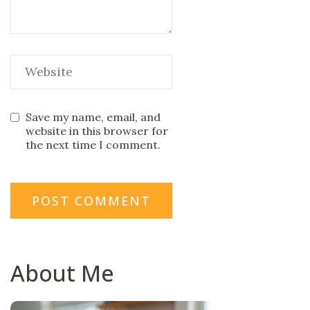
Save my name, email, and
website in this browser for
the next time I comment.
About Me