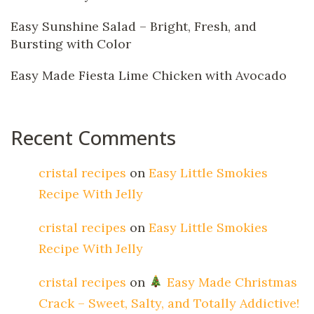
Easy Sunshine Salad – Bright, Fresh, and
Bursting with Color
Easy Made Fiesta Lime Chicken with Avocado
Recent Comments
cristal recipes
on
Easy Little Smokies
Recipe With Jelly
cristal recipes
on
Easy Little Smokies
Recipe With Jelly
cristal recipes
on
Easy Made Christmas
Crack – Sweet, Salty, and Totally Addictive!