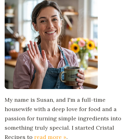
My name is Susan, and I'm a full-time
housewife with a deep love for food and a
passion for turning simple ingredients into
something truly special. I started Cristal
Recipes to
read more »
.