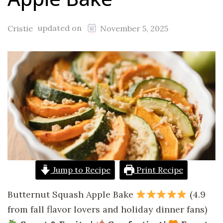
updated on
Cristie
November 5, 2025
Jump to Recipe
Print Recipe
Butternut Squash Apple Bake
(4.9
from fall flavor lovers and holiday dinner fans)