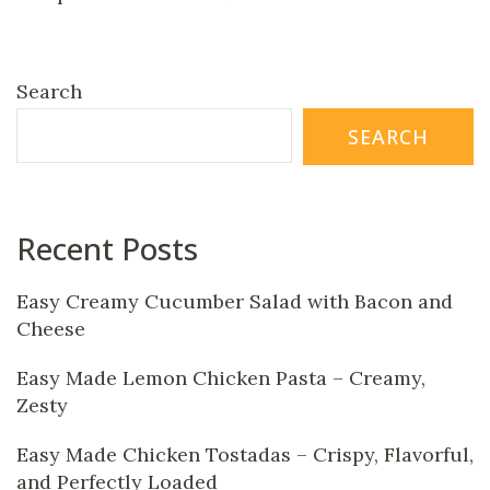
Search
SEARCH
Recent Posts
Easy Creamy Cucumber Salad with Bacon and
Cheese
Easy Made Lemon Chicken Pasta – Creamy,
Zesty
Easy Made Chicken Tostadas – Crispy, Flavorful,
and Perfectly Loaded