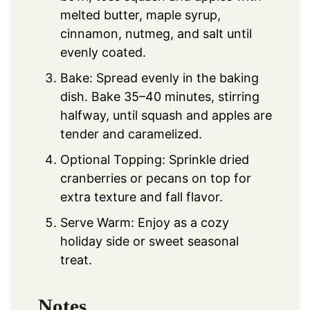
melted butter, maple syrup,
cinnamon, nutmeg, and salt until
evenly coated.
Bake: Spread evenly in the baking
dish. Bake 35–40 minutes, stirring
halfway, until squash and apples are
tender and caramelized.
Optional Topping: Sprinkle dried
cranberries or pecans on top for
extra texture and fall flavor.
Serve Warm: Enjoy as a cozy
holiday side or sweet seasonal
treat.
Notes