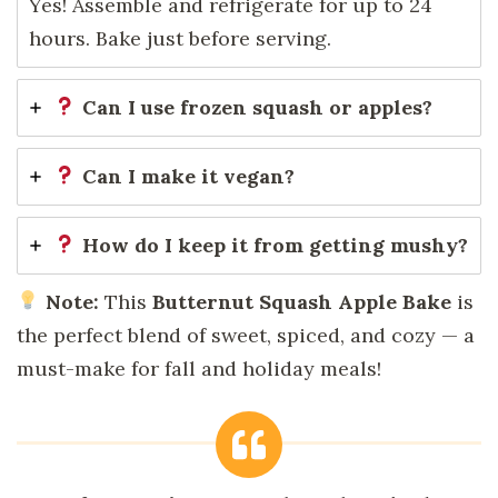
Yes! Assemble and refrigerate for up to 24
hours. Bake just before serving.
Can I use frozen squash or apples?
Can I make it vegan?
How do I keep it from getting mushy?
Note:
This
Butternut Squash Apple Bake
is
the perfect blend of sweet, spiced, and cozy — a
must-make for fall and holiday meals!