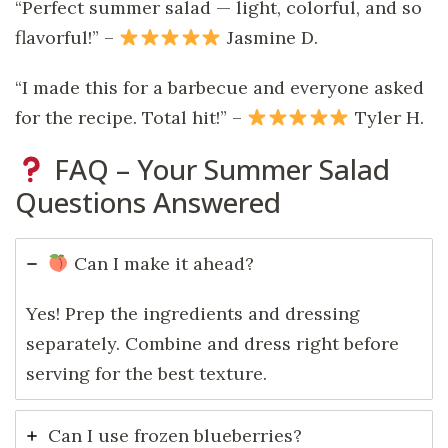
“Perfect summer salad — light, colorful, and so
flavorful!” –
Jasmine D.
“I made this for a barbecue and everyone asked
for the recipe. Total hit!” –
Tyler H.
FAQ – Your Summer Salad
Questions Answered
Can I make it ahead?
Yes! Prep the ingredients and dressing
separately. Combine and dress right before
serving for the best texture.
Can I use frozen blueberries?