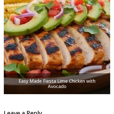
Easy Made Fiesta Lime Chicken with
Avocado
Leave a Reply