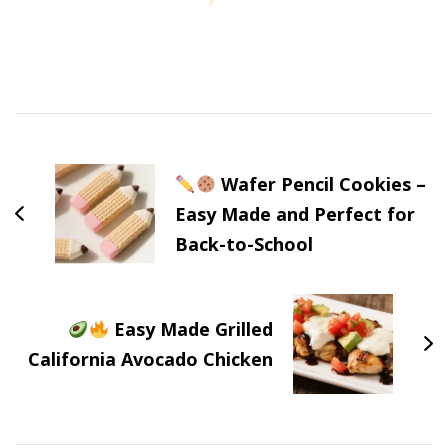
Post
Navigation
Wafer Pencil Cookies –
Easy Made and Perfect for
Back-to-School
Easy Made Grilled
California Avocado Chicken