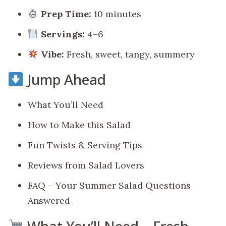
Prep Time:
10 minutes
Servings:
4–6
Vibe:
Fresh, sweet, tangy, summery
Jump Ahead
What You’ll Need
How to Make this Salad
Fun Twists & Serving Tips
Reviews from Salad Lovers
FAQ – Your Summer Salad Questions
Answered
What You’ll Need – Fresh,