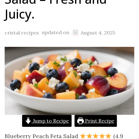
Juicy.
updated on
cristal recipes
August 4, 2025
Jump to Recipe
Print Recipe
Blueberry Peach Feta Salad
(4.9