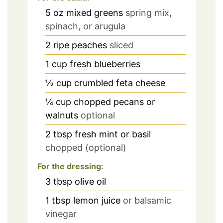
5
oz
mixed greens
spring mix,
spinach, or arugula
2
ripe peaches
sliced
1
cup
fresh blueberries
½
cup
crumbled feta cheese
¼
cup
chopped pecans or
walnuts
optional
2
tbsp
fresh mint or basil
chopped (optional)
For the dressing:
3
tbsp
olive oil
1
tbsp
lemon juice
or balsamic
vinegar