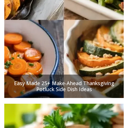
Easy Made 25+ Make-Ahead Thanksgiving
Potluck Side Dish Ideas