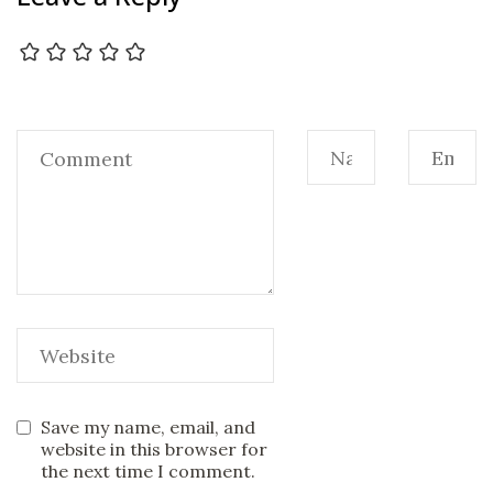
Save my name, email, and
website in this browser for
the next time I comment.