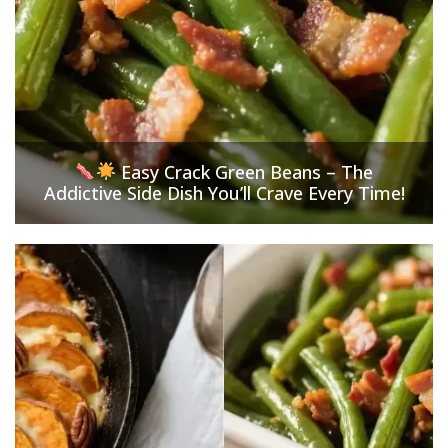
Easy Crack Green Beans – The
Addictive Side Dish You’ll Crave Every Time!