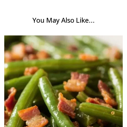
You May Also Like...