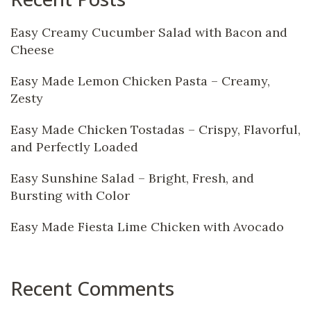
Easy Creamy Cucumber Salad with Bacon and
Cheese
Easy Made Lemon Chicken Pasta – Creamy,
Zesty
Easy Made Chicken Tostadas – Crispy, Flavorful,
and Perfectly Loaded
Easy Sunshine Salad – Bright, Fresh, and
Bursting with Color
Easy Made Fiesta Lime Chicken with Avocado
Recent Comments