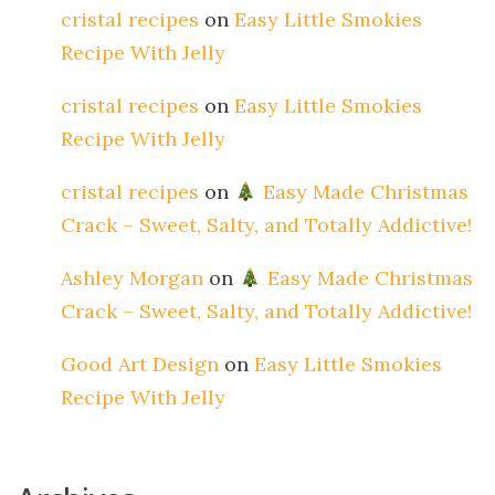
cristal recipes
on
Easy Little Smokies
Recipe With Jelly
cristal recipes
on
Easy Little Smokies
Recipe With Jelly
cristal recipes
on
Easy Made Christmas
Crack – Sweet, Salty, and Totally Addictive!
Ashley Morgan
on
Easy Made Christmas
Crack – Sweet, Salty, and Totally Addictive!
Good Art Design
on
Easy Little Smokies
Recipe With Jelly