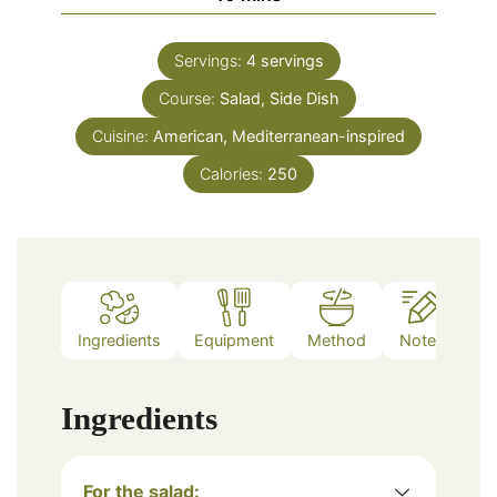
Servings:
4
servings
Course:
Salad, Side Dish
Cuisine:
American, Mediterranean-inspired
Calories:
250
Ingredients
Equipment
Method
Notes
Ingredients
For the salad: