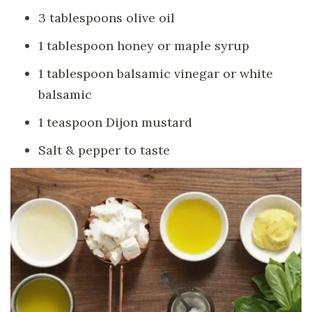
3 tablespoons olive oil
1 tablespoon honey or maple syrup
1 tablespoon balsamic vinegar or white
balsamic
1 teaspoon Dijon mustard
Salt & pepper to taste