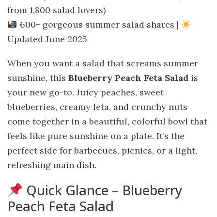
from 1,800 salad lovers)
600+ gorgeous summer salad shares |
Updated June 2025
When you want a salad that screams summer
sunshine, this
Blueberry Peach Feta Salad
is
your new go-to. Juicy peaches, sweet
blueberries, creamy feta, and crunchy nuts
come together in a beautiful, colorful bowl that
feels like pure sunshine on a plate. It’s the
perfect side for barbecues, picnics, or a light,
refreshing main dish.
Quick Glance – Blueberry
Peach Feta Salad