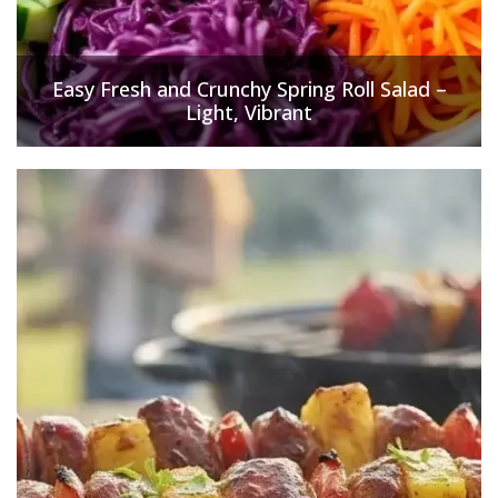
Easy Fresh and Crunchy Spring Roll Salad –
Light, Vibrant