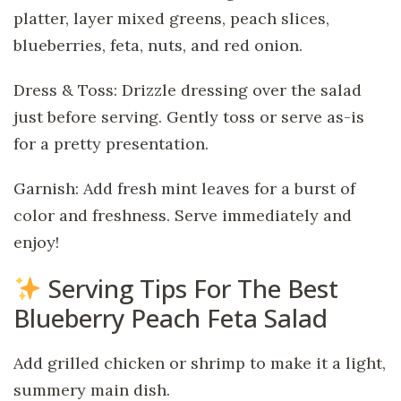
platter, layer mixed greens, peach slices,
blueberries, feta, nuts, and red onion.
Dress & Toss: Drizzle dressing over the salad
just before serving. Gently toss or serve as-is
for a pretty presentation.
Garnish: Add fresh mint leaves for a burst of
color and freshness. Serve immediately and
enjoy!
Serving Tips For The Best
Blueberry Peach Feta Salad
Add grilled chicken or shrimp to make it a light,
summery main dish.