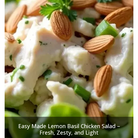
Easy Made Lemon Basil Chicken Salad –
Fresh, Zesty, and Light