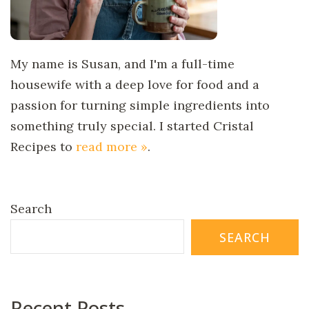
My name is Susan, and I'm a full-time
housewife with a deep love for food and a
passion for turning simple ingredients into
something truly special. I started Cristal
Recipes to
read more »
.
Search
SEARCH
Recent Posts