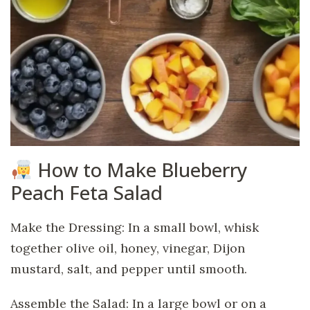
How to Make Blueberry
Peach Feta Salad
Make the Dressing: In a small bowl, whisk
together olive oil, honey, vinegar, Dijon
mustard, salt, and pepper until smooth.
Assemble the Salad: In a large bowl or on a