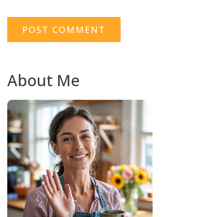
About Me