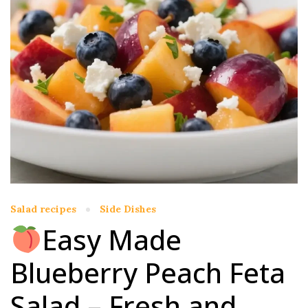
Salad recipes
Side Dishes
Easy Made
Blueberry Peach Feta
Salad – Fresh and