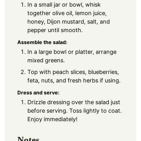
In a small jar or bowl, whisk
together olive oil, lemon juice,
honey, Dijon mustard, salt, and
pepper until smooth.
Assemble the salad:
In a large bowl or platter, arrange
mixed greens.
Top with peach slices, blueberries,
feta, nuts, and fresh herbs if using.
Dress and serve:
Drizzle dressing over the salad just
before serving. Toss lightly to coat.
Enjoy immediately!
Notes