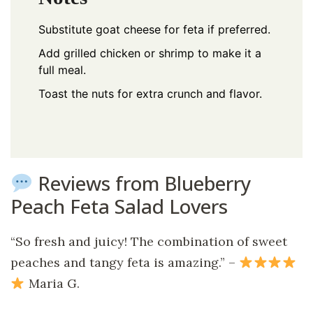
Substitute goat cheese for feta if preferred.
Add grilled chicken or shrimp to make it a
full meal.
Toast the nuts for extra crunch and flavor.
Reviews from Blueberry
Peach Feta Salad Lovers
“So fresh and juicy! The combination of sweet
peaches and tangy feta is amazing.” –
Maria G.