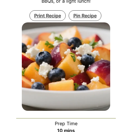
BBQs, or a light lunch!
Print Recipe
Pin Recipe
Prep Time
minutes
10
mins