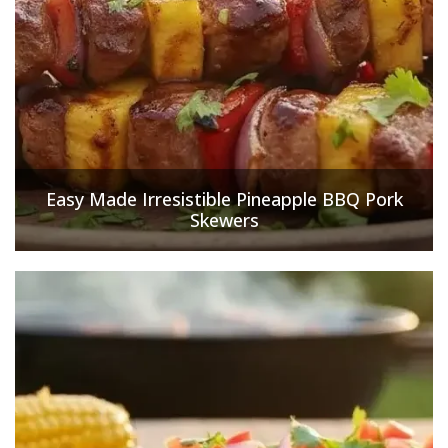
Easy Made Irresistible Pineapple BBQ Pork
Skewers