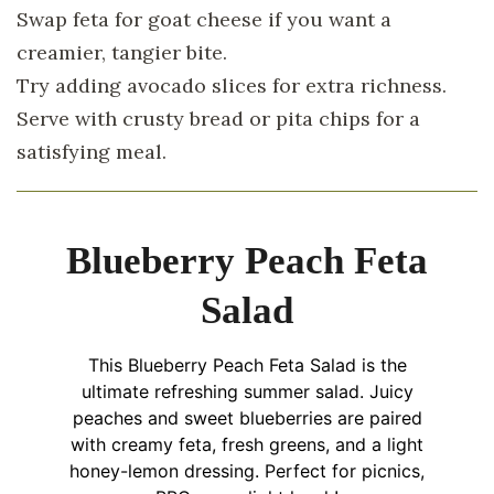
Swap feta for goat cheese if you want a
creamier, tangier bite.
Try adding avocado slices for extra richness.
Serve with crusty bread or pita chips for a
satisfying meal.
Blueberry Peach Feta
Salad
This Blueberry Peach Feta Salad is the
ultimate refreshing summer salad. Juicy
peaches and sweet blueberries are paired
with creamy feta, fresh greens, and a light
honey-lemon dressing. Perfect for picnics,