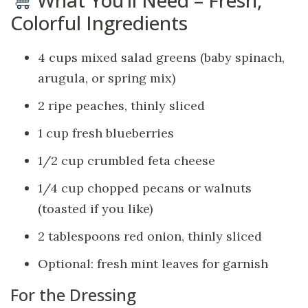
Colorful Ingredients
4 cups mixed salad greens (baby spinach,
arugula, or spring mix)
2 ripe peaches, thinly sliced
1 cup fresh blueberries
1/2 cup crumbled feta cheese
1/4 cup chopped pecans or walnuts
(toasted if you like)
2 tablespoons red onion, thinly sliced
Optional: fresh mint leaves for garnish
For the Dressing