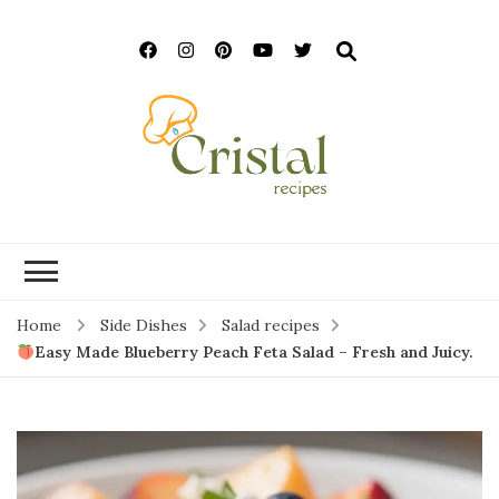
cristalrecipes.c
Home
Side Dishes
Salad recipes
Easy Made Blueberry Peach Feta Salad – Fresh and Juicy.