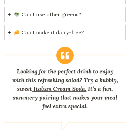
Can I use other greens?
Can I make it dairy-free?
Looking for the perfect drink to enjoy
with this refreshing salad? Try a bubbly,
sweet
Italian Cream Soda.
It’s a fun,
summery pairing that makes your meal
feel extra special.