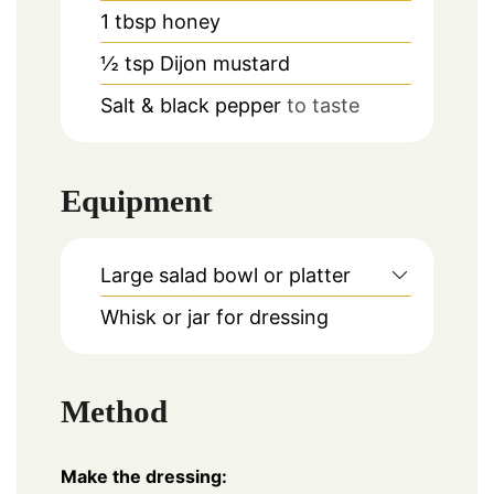
1
tbsp
honey
½
tsp
Dijon mustard
Salt & black pepper
to taste
Equipment
Large salad bowl or platter
Whisk or jar for dressing
Method
Make the dressing: