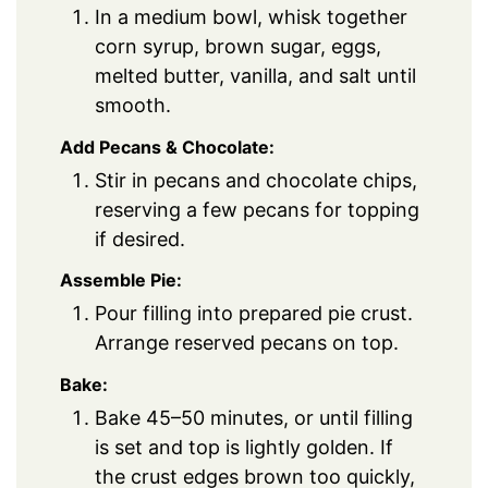
In a medium bowl, whisk together
corn syrup, brown sugar, eggs,
melted butter, vanilla, and salt until
smooth.
Add Pecans & Chocolate:
Stir in pecans and chocolate chips,
reserving a few pecans for topping
if desired.
Assemble Pie:
Pour filling into prepared pie crust.
Arrange reserved pecans on top.
Bake:
Bake 45–50 minutes, or until filling
is set and top is lightly golden. If
the crust edges brown too quickly,