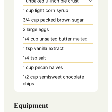
1
unbaked 9-inch pie crust
1
cup
light corn syrup
3/4
cup
packed brown sugar
3
large eggs
1/4
cup
unsalted butter
melted
1
tsp
vanilla extract
1/4
tsp
salt
1
cup
pecan halves
1/2
cup
semisweet chocolate
chips
Equipment