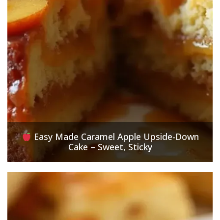
Easy Made Caramel Apple Upside-Down
Cake – Sweet, Sticky