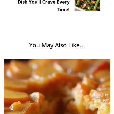
Dish You’ll Crave Every
Time!
You May Also Like...