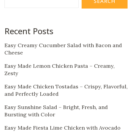
SEARCH
Recent Posts
Easy Creamy Cucumber Salad with Bacon and
Cheese
Easy Made Lemon Chicken Pasta – Creamy,
Zesty
Easy Made Chicken Tostadas – Crispy, Flavorful,
and Perfectly Loaded
Easy Sunshine Salad – Bright, Fresh, and
Bursting with Color
Easy Made Fiesta Lime Chicken with Avocado