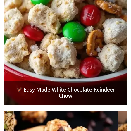
Easy Made White Chocolate Reindeer
Chow