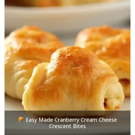
Easy Made Cranberry Cream Cheese
Crescent Bites