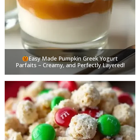
Easy Made Pumpkin Greek Yogurt
Parfaits – Creamy, and Perfectly Layered!