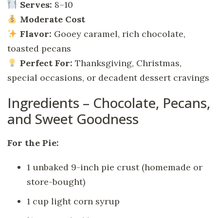
Serves:
8–10
Moderate Cost
Flavor:
Gooey caramel, rich chocolate,
toasted pecans
Perfect For:
Thanksgiving, Christmas,
special occasions, or decadent dessert cravings
Ingredients – Chocolate, Pecans,
and Sweet Goodness
For the Pie:
1 unbaked 9-inch pie crust (homemade or
store-bought)
1 cup light corn syrup