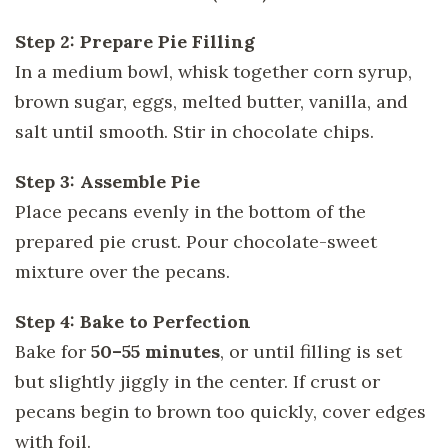
Step 2: Prepare Pie Filling
In a medium bowl, whisk together corn syrup,
brown sugar, eggs, melted butter, vanilla, and
salt until smooth. Stir in chocolate chips.
Step 3: Assemble Pie
Place pecans evenly in the bottom of the
prepared pie crust. Pour chocolate-sweet
mixture over the pecans.
Step 4: Bake to Perfection
Bake for
50–55 minutes
, or until filling is set
but slightly jiggly in the center. If crust or
pecans begin to brown too quickly, cover edges
with foil.