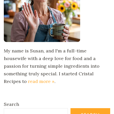
My name is Susan, and I'm a full-time
housewife with a deep love for food and a
passion for turning simple ingredients into
something truly special. I started Cristal
Recipes to
read more »
.
Search