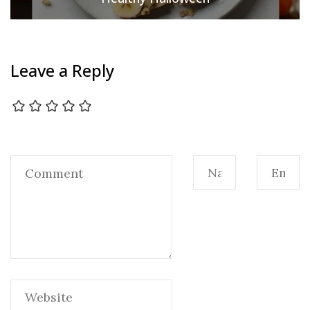
Leave a Reply