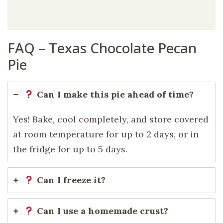
FAQ – Texas Chocolate Pecan
Pie
Can I make this pie ahead of time?
Yes! Bake, cool completely, and store covered
at room temperature for up to 2 days, or in
the fridge for up to 5 days.
Can I freeze it?
Can I use a homemade crust?