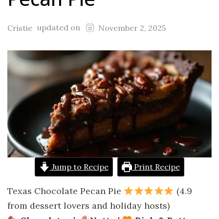
updated on
Cristie
November 2, 2025
Jump to Recipe
Print Recipe
Texas Chocolate Pecan Pie
(4.9
from dessert lovers and holiday hosts)