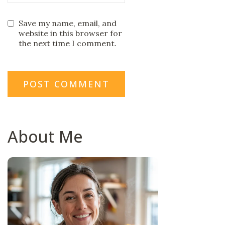
Save my name, email, and
website in this browser for
the next time I comment.
About Me