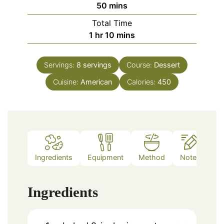
minutes
50
mins
Total Time
hour
minutes
1
hr
10
mins
Servings:
8
servings
Course:
Dessert
Cuisine:
American
Calories:
450
Ingredients
Equipment
Method
Notes
Ingredients