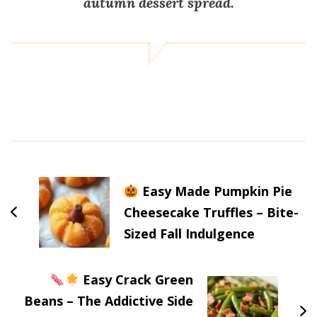
autumn dessert spread.
Post
Navigation
Easy Made Pumpkin Pie
Cheesecake Truffles – Bite-
Sized Fall Indulgence
Easy Crack Green
Beans – The Addictive Side