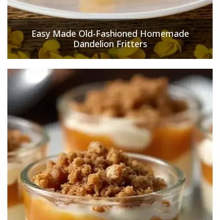
Easy Made Old-Fashioned Homemade
Dandelion Fritters