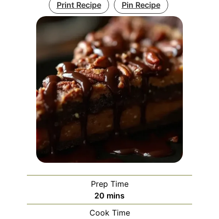
Print Recipe
Pin Recipe
Prep Time
minutes
20
mins
Cook Time