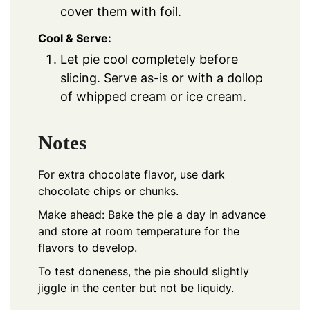
cover them with foil.
Cool & Serve:
Let pie cool completely before
slicing. Serve as-is or with a dollop
of whipped cream or ice cream.
Notes
For extra chocolate flavor, use dark
chocolate chips or chunks.
Make ahead: Bake the pie a day in advance
and store at room temperature for the
flavors to develop.
To test doneness, the pie should slightly
jiggle in the center but not be liquidy.