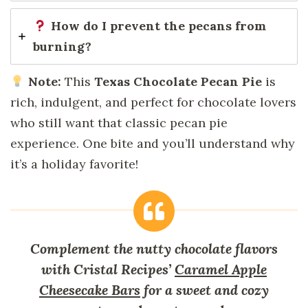
How do I prevent the pecans from
burning?
Note:
This
Texas Chocolate Pecan Pie
is
rich, indulgent, and perfect for chocolate lovers
who still want that classic pecan pie
experience. One bite and you’ll understand why
it’s a holiday favorite!
Complement the nutty chocolate flavors
with Cristal Recipes’
Caramel Apple
Cheesecake Bars
for a sweet and cozy