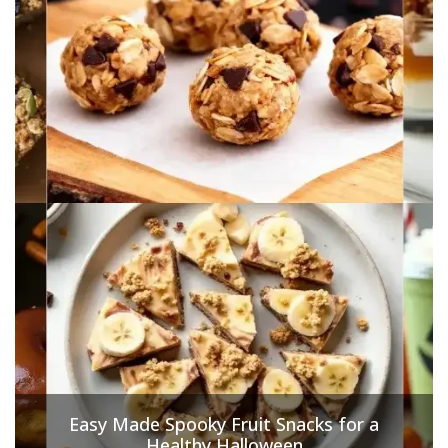
Easy Made Spooky Fruit Snacks for a
Healthy Halloween