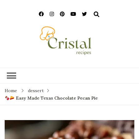
cristalrecipes.c
Home
dessert
Easy Made Texas Chocolate Pecan Pie