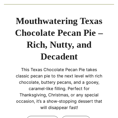
Mouthwatering Texas
Chocolate Pecan Pie –
Rich, Nutty, and
Decadent
This Texas Chocolate Pecan Pie takes
classic pecan pie to the next level with rich
chocolate, buttery pecans, and a gooey,
caramel-like filling. Perfect for
Thanksgiving, Christmas, or any special
occasion, it’s a show-stopping dessert that
will disappear fast!