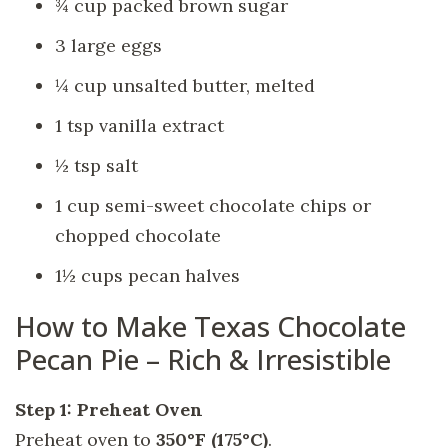
¾ cup packed brown sugar
3 large eggs
¼ cup unsalted butter, melted
1 tsp vanilla extract
½ tsp salt
1 cup semi-sweet chocolate chips or
chopped chocolate
1½ cups pecan halves
How to Make Texas Chocolate
Pecan Pie – Rich & Irresistible
Step 1: Preheat Oven
Preheat oven to
350°F (175°C)
.