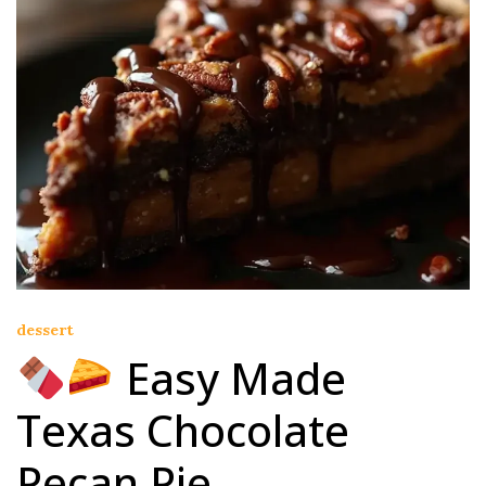
dessert
Easy Made
Texas Chocolate
Pecan Pie