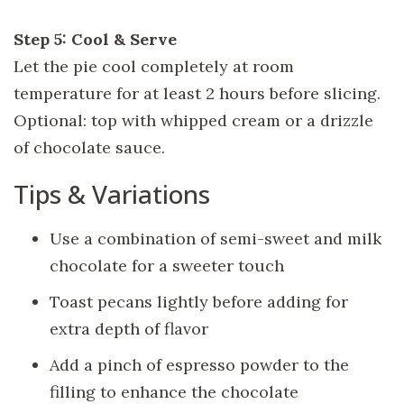
Step 5: Cool & Serve
Let the pie cool completely at room
temperature for at least 2 hours before slicing.
Optional: top with whipped cream or a drizzle
of chocolate sauce.
Tips & Variations
Use a combination of semi-sweet and milk
chocolate for a sweeter touch
Toast pecans lightly before adding for
extra depth of flavor
Add a pinch of espresso powder to the
filling to enhance the chocolate