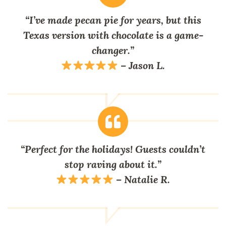
“I’ve made pecan pie for years, but this
Texas version with chocolate is a game-
changer.”
–
Jason L.
“Perfect for the holidays! Guests couldn’t
stop raving about it.”
–
Natalie R.