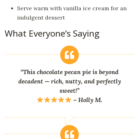
Serve warm with vanilla ice cream for an
indulgent dessert
What Everyone’s Saying
“This chocolate pecan pie is beyond
decadent — rich, nutty, and perfectly
sweet!”
–
Holly M.