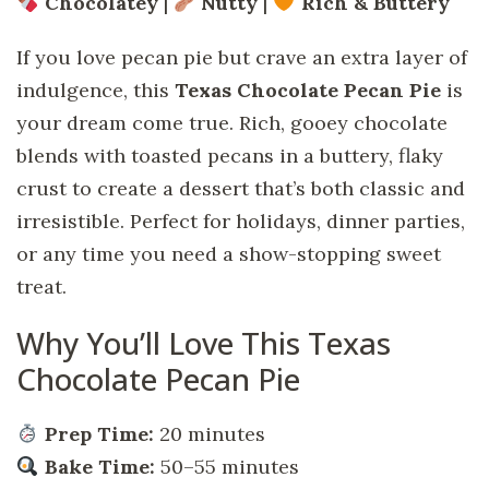
Chocolatey
|
Nutty
|
Rich & Buttery
If you love pecan pie but crave an extra layer of
indulgence, this
Texas Chocolate Pecan Pie
is
your dream come true. Rich, gooey chocolate
blends with toasted pecans in a buttery, flaky
crust to create a dessert that’s both classic and
irresistible. Perfect for holidays, dinner parties,
or any time you need a show-stopping sweet
treat.
Why You’ll Love This Texas
Chocolate Pecan Pie
Prep Time:
20 minutes
Bake Time:
50–55 minutes