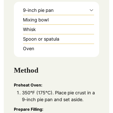
9-inch pie pan
Mixing bowl
Whisk
Spoon or spatula
Oven
Method
Preheat Oven:
350°F (175°C). Place pie crust in a
9-inch pie pan and set aside.
Prepare Filling: