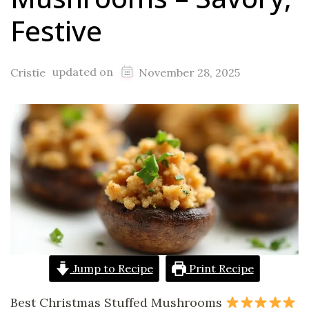
Festive
updated on
Cristie
November 28, 2025
Jump to Recipe
Print Recipe
Best Christmas Stuffed Mushrooms