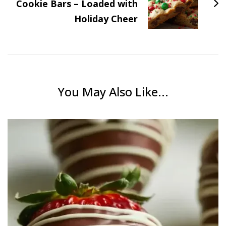
Cookie Bars – Loaded with
Holiday Cheer
You May Also Like...