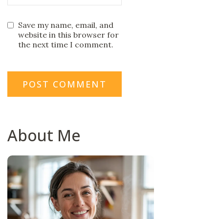
Save my name, email, and
website in this browser for
the next time I comment.
About Me