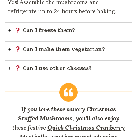
Yes! Assemble the mushrooms and
refrigerate up to 24 hours before baking.
Can I freeze them?
Can I make them vegetarian?
Can I use other cheeses?
If you love these savory Christmas
Stuffed Mushrooms, you’ll also enjoy
these festive
Quick Christmas Cranberry
Meatballs
—another crowd-pleasing