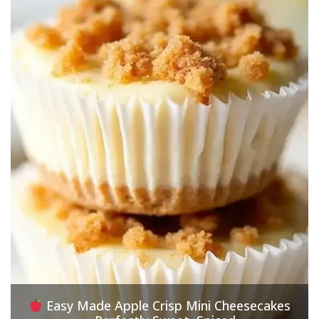
Easy Made Apple Crisp Mini Cheesecakes