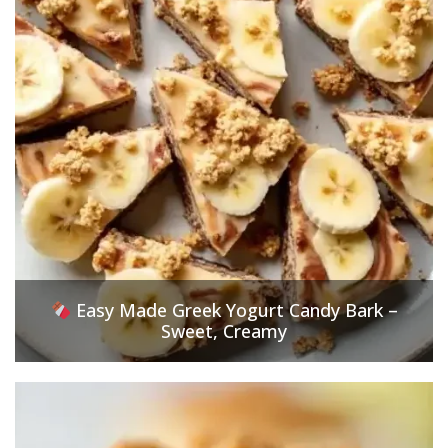
Easy Made Greek Yogurt Candy Bark –
Sweet, Creamy