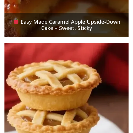
Easy Made Caramel Apple Upside-Down
Cake – Sweet, Sticky