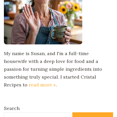
My name is Susan, and I'm a full-time
housewife with a deep love for food and a
passion for turning simple ingredients into
something truly special. I started Cristal
Recipes to
read more »
.
Search