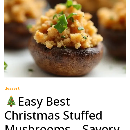
dessert
Easy Best
Christmas Stuffed
Mushrooms – Savory,