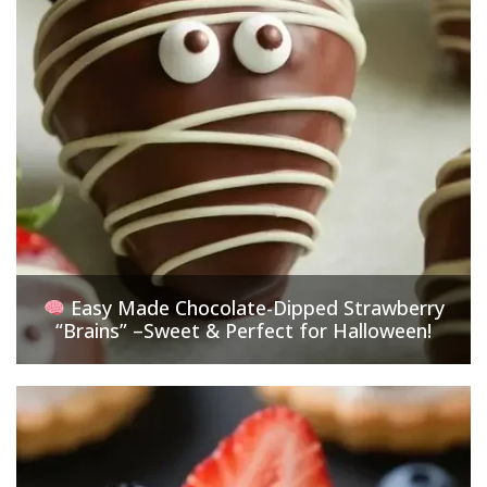
Easy Made Chocolate-Dipped Strawberry
“Brains” –Sweet & Perfect for Halloween!