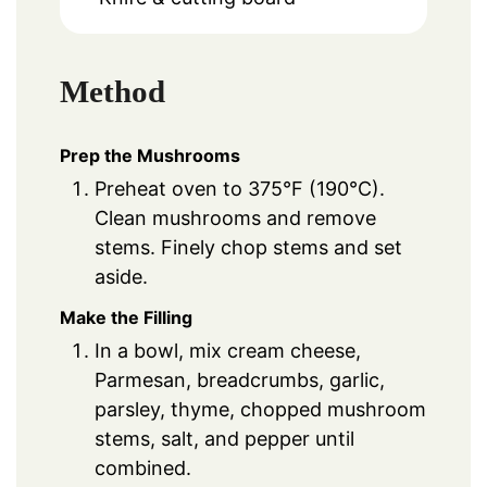
Method
Prep the Mushrooms
Preheat oven to 375°F (190°C).
Clean mushrooms and remove
stems. Finely chop stems and set
aside.
Make the Filling
In a bowl, mix cream cheese,
Parmesan, breadcrumbs, garlic,
parsley, thyme, chopped mushroom
stems, salt, and pepper until
combined.