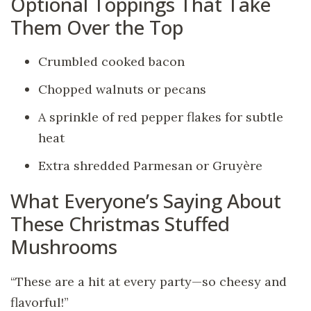
Optional Toppings That Take
Them Over the Top
Crumbled cooked bacon
Chopped walnuts or pecans
A sprinkle of red pepper flakes for subtle
heat
Extra shredded Parmesan or Gruyère
What Everyone’s Saying About
These Christmas Stuffed
Mushrooms
“These are a hit at every party—so cheesy and
flavorful!”