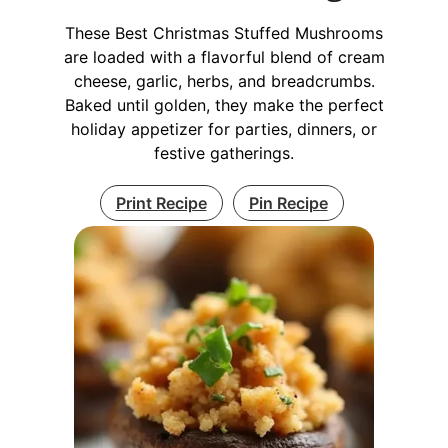
These Best Christmas Stuffed Mushrooms
are loaded with a flavorful blend of cream
cheese, garlic, herbs, and breadcrumbs.
Baked until golden, they make the perfect
holiday appetizer for parties, dinners, or
festive gatherings.
Print Recipe
Pin Recipe