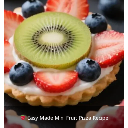
Easy Made Mini Fruit Pizza Recipe