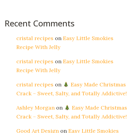
Recent Comments
cristal recipes
on
Easy Little Smokies
Recipe With Jelly
cristal recipes
on
Easy Little Smokies
Recipe With Jelly
cristal recipes
on
Easy Made Christmas
Crack – Sweet, Salty, and Totally Addictive!
Ashley Morgan
on
Easy Made Christmas
Crack – Sweet, Salty, and Totally Addictive!
Good Art Design
on
Easy Little Smokies