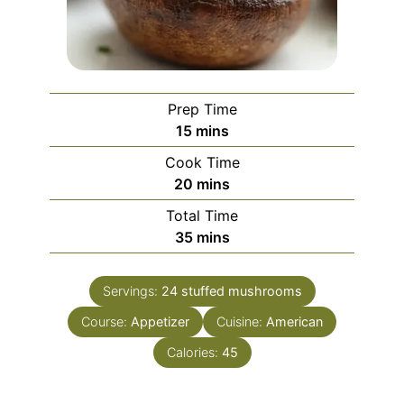
Prep Time
minutes
15
mins
Cook Time
minutes
20
mins
Total Time
minutes
35
mins
Servings:
24
stuffed mushrooms
Course:
Appetizer
Cuisine:
American
Calories:
45