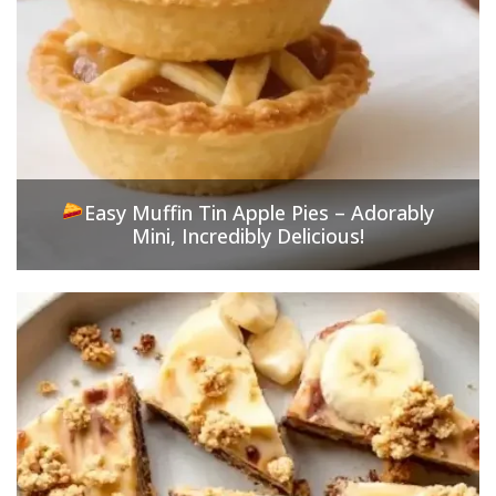
Easy Muffin Tin Apple Pies – Adorably
Mini, Incredibly Delicious!