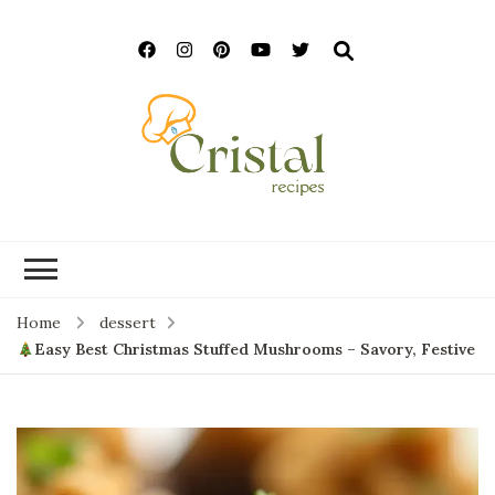
cristalrecipes.c
Home
dessert
Easy Best Christmas Stuffed Mushrooms – Savory, Festive