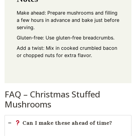
Make ahead: Prepare mushrooms and filling
a few hours in advance and bake just before
serving.
Gluten-free: Use gluten-free breadcrumbs.
Add a twist: Mix in cooked crumbled bacon
or chopped nuts for extra flavor.
FAQ – Christmas Stuffed
Mushrooms
Can I make these ahead of time?