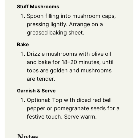
Stuff Mushrooms
Spoon filling into mushroom caps,
pressing lightly. Arrange on a
greased baking sheet.
Bake
Drizzle mushrooms with olive oil
and bake for 18–20 minutes, until
tops are golden and mushrooms
are tender.
Garnish & Serve
Optional: Top with diced red bell
pepper or pomegranate seeds for a
festive touch. Serve warm.
Notes