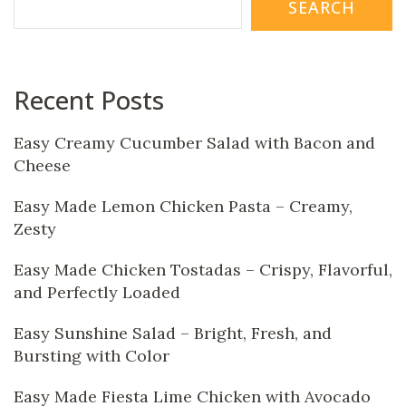
SEARCH
Recent Posts
Easy Creamy Cucumber Salad with Bacon and
Cheese
Easy Made Lemon Chicken Pasta – Creamy,
Zesty
Easy Made Chicken Tostadas – Crispy, Flavorful,
and Perfectly Loaded
Easy Sunshine Salad – Bright, Fresh, and
Bursting with Color
Easy Made Fiesta Lime Chicken with Avocado