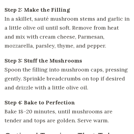
Step 2: Make the Filling
In a skillet, sauté mushroom stems and garlic in
a little olive oil until soft. Remove from heat
and mix with cream cheese, Parmesan,
mozzarella, parsley, thyme, and pepper.
Step 3: Stuff the Mushrooms
Spoon the filling into mushroom caps, pressing
gently. Sprinkle breadcrumbs on top if desired
and drizzle with a little olive oil.
Step 4: Bake to Perfection
Bake 18–20 minutes, until mushrooms are
tender and tops are golden. Serve warm.