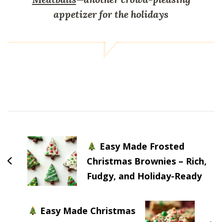
appetizer for the holidays
Post
Navigation
Easy Made Frosted
Christmas Brownies – Rich,
Fudgy, and Holiday-Ready
Easy Made Christmas