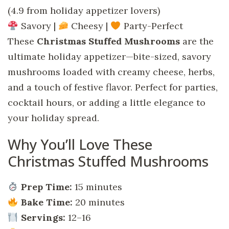
(4.9 from holiday appetizer lovers)
Savory |
Cheesy |
Party-Perfect
These
Christmas Stuffed Mushrooms
are the
ultimate holiday appetizer—bite-sized, savory
mushrooms loaded with creamy cheese, herbs,
and a touch of festive flavor. Perfect for parties,
cocktail hours, or adding a little elegance to
your holiday spread.
Why You’ll Love These
Christmas Stuffed Mushrooms
Prep Time:
15 minutes
Bake Time:
20 minutes
Servings:
12–16