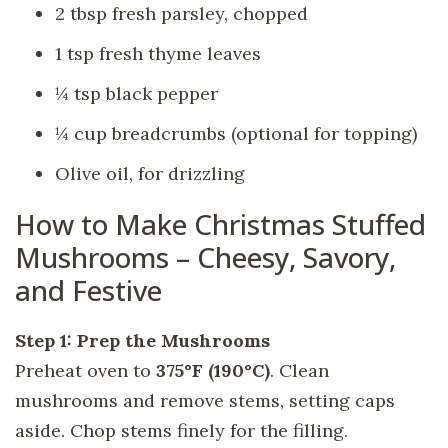
2 tbsp fresh parsley, chopped
1 tsp fresh thyme leaves
¼ tsp black pepper
¼ cup breadcrumbs (optional for topping)
Olive oil, for drizzling
How to Make Christmas Stuffed
Mushrooms – Cheesy, Savory,
and Festive
Step 1: Prep the Mushrooms
Preheat oven to
375°F (190°C)
. Clean
mushrooms and remove stems, setting caps
aside. Chop stems finely for the filling.