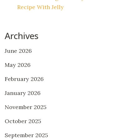
Recipe With Jelly
Archives
June 2026
May 2026
February 2026
January 2026
November 2025
October 2025
September 2025