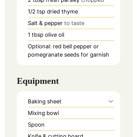
1/2
tsp
dried thyme
Salt & pepper
to taste
1
tbsp
olive oil
Optional: red bell pepper or
pomegranate seeds for garnish
Equipment
Baking sheet
Mixing bowl
Spoon
Knife & cutting board