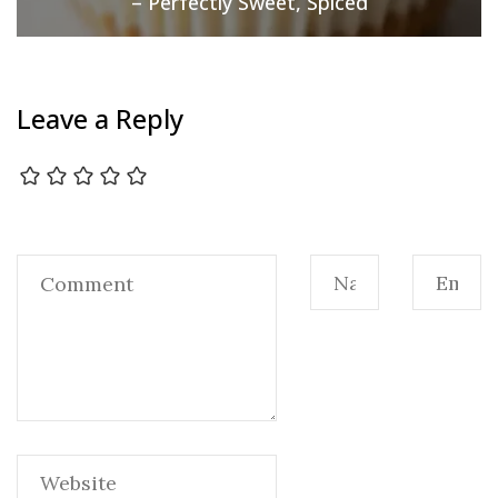
– Perfectly Sweet, Spiced
Leave a Reply