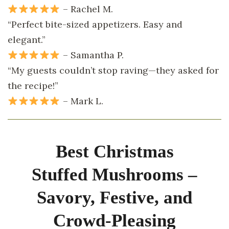
– Rachel M.
“Perfect bite-sized appetizers. Easy and
elegant.”
– Samantha P.
“My guests couldn’t stop raving—they asked for
the recipe!”
– Mark L.
Best Christmas
Stuffed Mushrooms –
Savory, Festive, and
Crowd-Pleasing