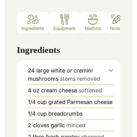
Ingredients
Equipment
Method
Notes
Ingredients
24
large white or cremini
mushrooms
stems removed
4
oz
cream cheese
softened
1/4
cup
grated Parmesan cheese
1/4
cup
breadcrumbs
2
cloves
garlic
minced
2
tbsp
fresh parsley
chopped