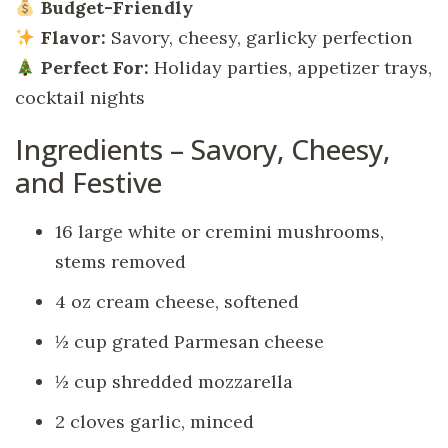
Budget-Friendly
Flavor:
Savory, cheesy, garlicky perfection
Perfect For:
Holiday parties, appetizer trays,
cocktail nights
Ingredients – Savory, Cheesy,
and Festive
16 large white or cremini mushrooms,
stems removed
4 oz cream cheese, softened
½ cup grated Parmesan cheese
½ cup shredded mozzarella
2 cloves garlic, minced