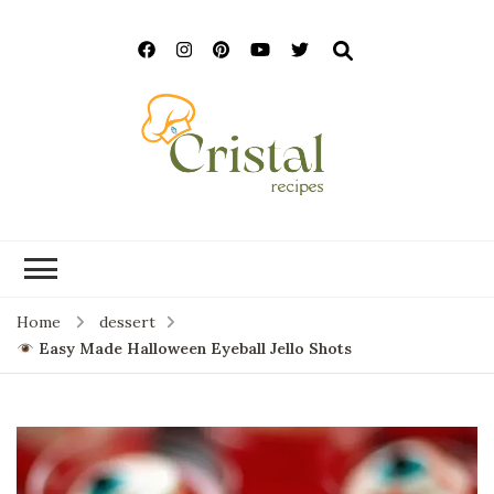
cristalrecipes.c
Home
dessert
Easy Made Halloween Eyeball Jello Shots