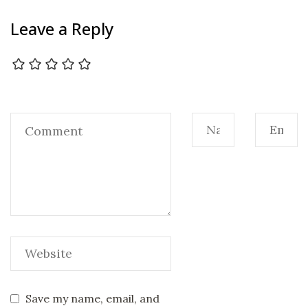
Leave a Reply
Save my name, email, and