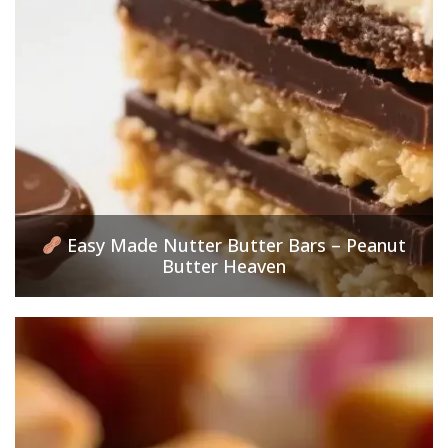
Easy Made Nutter Butter Bars – Peanut
Butter Heaven