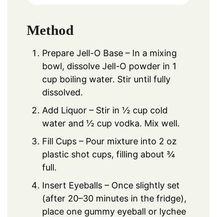
Method
Prepare Jell-O Base – In a mixing
bowl, dissolve Jell-O powder in 1
cup boiling water. Stir until fully
dissolved.
Add Liquor – Stir in ½ cup cold
water and ½ cup vodka. Mix well.
Fill Cups – Pour mixture into 2 oz
plastic shot cups, filling about ¾
full.
Insert Eyeballs – Once slightly set
(after 20–30 minutes in the fridge),
place one gummy eyeball or lychee