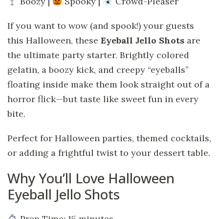
Boozy |
Spooky |
Crowd-Pleaser
If you want to wow (and spook!) your guests
this Halloween, these
Eyeball Jello Shots
are
the ultimate party starter. Brightly colored
gelatin, a boozy kick, and creepy “eyeballs”
floating inside make them look straight out of a
horror flick—but taste like sweet fun in every
bite.
Perfect for Halloween parties, themed cocktails,
or adding a frightful twist to your dessert table.
Why You’ll Love Halloween
Eyeball Jello Shots
Prep Time: 15 minutes