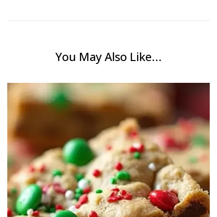
You May Also Like...