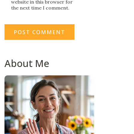
website in this browser for
the next time I comment.
About Me