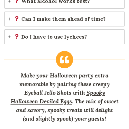
What alcohol works best?
Can I make them ahead of time?
Do I have to use lychees?
Make your Halloween party extra
memorable by pairing these creepy
Eyeball Jello Shots with
Spooky
Halloween Deviled Eggs
. The mix of sweet
and savory, spooky treats will delight
(and slightly spook) your guests!