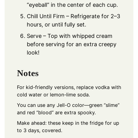
“eyeball” in the center of each cup.
Chill Until Firm – Refrigerate for 2–3
hours, or until fully set.
Serve – Top with whipped cream
before serving for an extra creepy
look!
Notes
For kid-friendly versions, replace vodka with
cold water or lemon-lime soda.
You can use any Jell-O color—green “slime”
and red “blood” are extra spooky.
Make ahead: these keep in the fridge for up
to 3 days, covered.