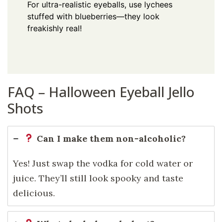
For ultra-realistic eyeballs, use lychees
stuffed with blueberries—they look
freakishly real!
FAQ – Halloween Eyeball Jello
Shots
Can I make them non-alcoholic?
Yes! Just swap the vodka for cold water or
juice. They’ll still look spooky and taste
delicious.