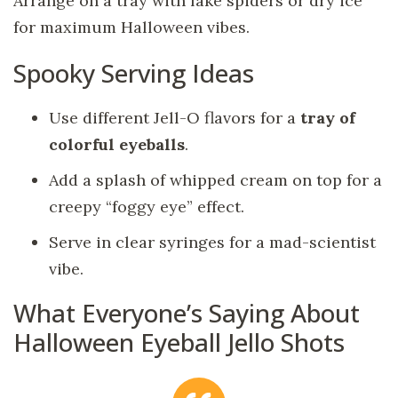
Arrange on a tray with fake spiders or dry ice
for maximum Halloween vibes.
Spooky Serving Ideas
Use different Jell-O flavors for a
tray of
colorful eyeballs
.
Add a splash of whipped cream on top for a
creepy “foggy eye” effect.
Serve in clear syringes for a mad-scientist
vibe.
What Everyone’s Saying About
Halloween Eyeball Jello Shots