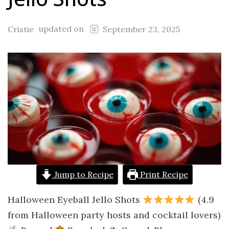
updated on
Cristie
September 23, 2025
Jump to Recipe
Print Recipe
Halloween Eyeball Jello Shots
(4.9
from Halloween party hosts and cocktail lovers)