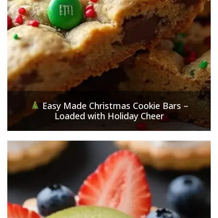
Easy Made Christmas Cookie Bars –
Loaded with Holiday Cheer