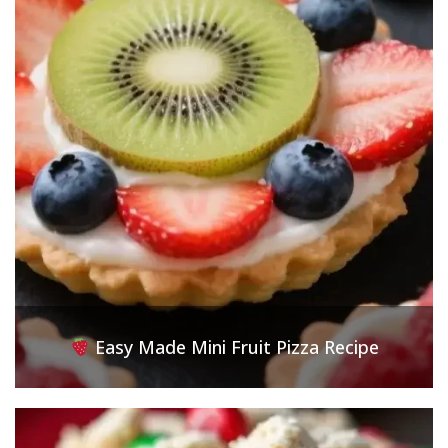
Easy Made Mini Fruit Pizza Recipe