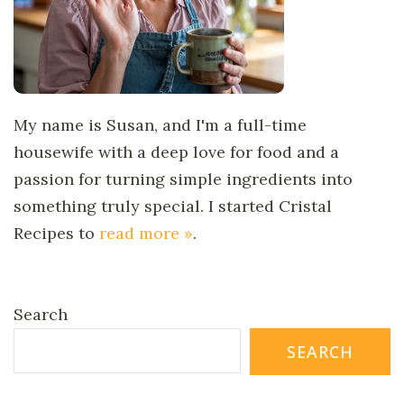
My name is Susan, and I'm a full-time
housewife with a deep love for food and a
passion for turning simple ingredients into
something truly special. I started Cristal
Recipes to
read more »
.
Search
SEARCH