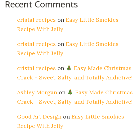
Recent Comments
cristal recipes
on
Easy Little Smokies
Recipe With Jelly
cristal recipes
on
Easy Little Smokies
Recipe With Jelly
cristal recipes
on
Easy Made Christmas
Crack – Sweet, Salty, and Totally Addictive!
Ashley Morgan
on
Easy Made Christmas
Crack – Sweet, Salty, and Totally Addictive!
Good Art Design
on
Easy Little Smokies
Recipe With Jelly