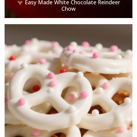
Easy Made White Chocolate Reindeer
Chow