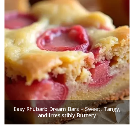
Easy Rhubarb Dream Bars – Sweet, Tangy,
and Irresistibly Buttery