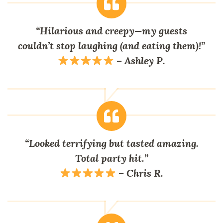
“Hilarious and creepy—my guests
couldn’t stop laughing (and eating them)!”
– Ashley P.
“Looked terrifying but tasted amazing.
Total party hit.”
– Chris R.