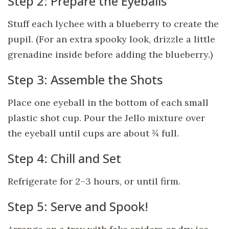
Step 2: Prepare the Eyeballs
Stuff each lychee with a blueberry to create the
pupil. (For an extra spooky look, drizzle a little
grenadine inside before adding the blueberry.)
Step 3: Assemble the Shots
Place one eyeball in the bottom of each small
plastic shot cup. Pour the Jello mixture over
the eyeball until cups are about ¾ full.
Step 4: Chill and Set
Refrigerate for 2–3 hours, or until firm.
Step 5: Serve and Spook!