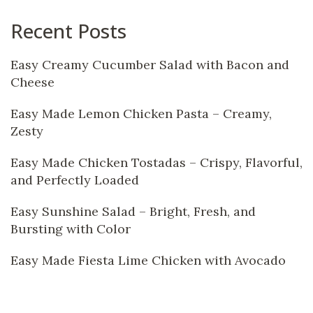
Recent Posts
Easy Creamy Cucumber Salad with Bacon and
Cheese
Easy Made Lemon Chicken Pasta – Creamy,
Zesty
Easy Made Chicken Tostadas – Crispy, Flavorful,
and Perfectly Loaded
Easy Sunshine Salad – Bright, Fresh, and
Bursting with Color
Easy Made Fiesta Lime Chicken with Avocado