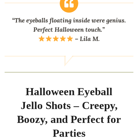
“The eyeballs floating inside were genius.
Perfect Halloween touch.”
– Lila M.
Halloween Eyeball
Jello Shots – Creepy,
Boozy, and Perfect for
Parties