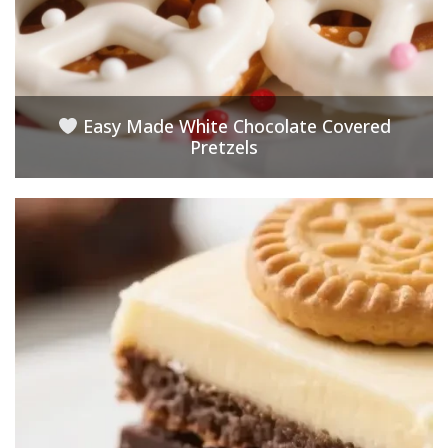
Easy Made White Chocolate Covered
Pretzels