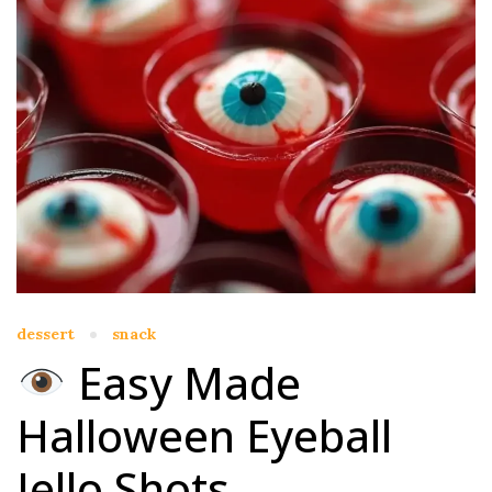
dessert
snack
Easy Made
Halloween Eyeball
Jello Shots