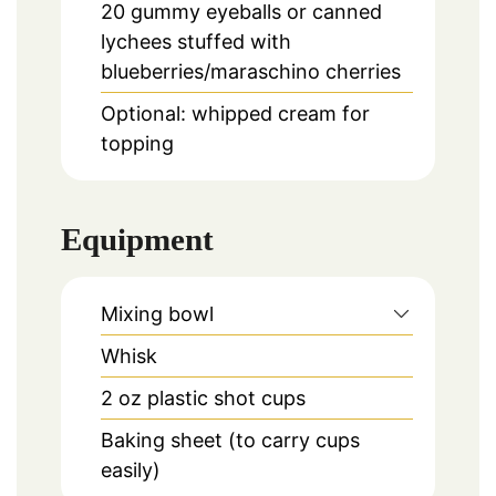
20
gummy eyeballs or canned
lychees stuffed with
blueberries/maraschino cherries
Optional: whipped cream for
topping
Equipment
Mixing bowl
Whisk
2 oz plastic shot cups
Baking sheet (to carry cups
easily)