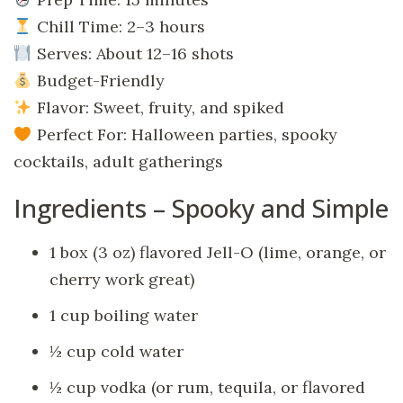
Chill Time: 2–3 hours
Serves: About 12–16 shots
Budget-Friendly
Flavor: Sweet, fruity, and spiked
Perfect For: Halloween parties, spooky
cocktails, adult gatherings
Ingredients – Spooky and Simple
1 box (3 oz) flavored Jell-O (lime, orange, or
cherry work great)
1 cup boiling water
½ cup cold water
½ cup vodka (or rum, tequila, or flavored