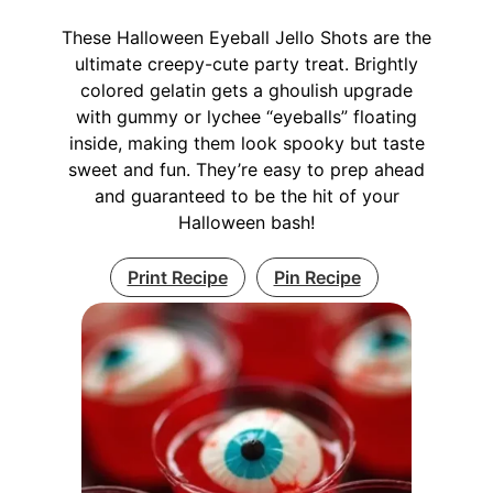
These Halloween Eyeball Jello Shots are the
ultimate creepy-cute party treat. Brightly
colored gelatin gets a ghoulish upgrade
with gummy or lychee “eyeballs” floating
inside, making them look spooky but taste
sweet and fun. They’re easy to prep ahead
and guaranteed to be the hit of your
Halloween bash!
Print Recipe
Pin Recipe