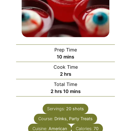
Prep Time
minutes
10
mins
Cook Time
hours
2
hrs
Total Time
hours
minutes
2
hrs
10
mins
Servings:
20
shots
Course:
Drinks, Party Treats
Cuisine:
American
Calories:
70