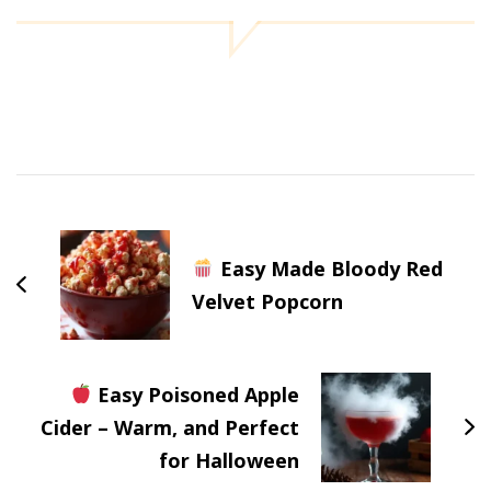
Post
Navigation
Easy Made Bloody Red
Velvet Popcorn
Easy Poisoned Apple
Cider – Warm, and Perfect
for Halloween