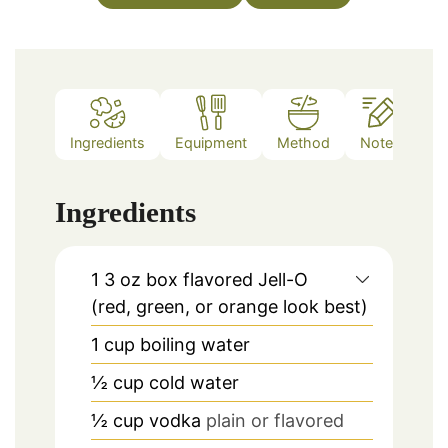
Ingredients
Equipment
Method
Notes
Ingredients
1
3 oz box flavored Jell-O
(red, green, or orange look best)
1
cup
boiling water
½
cup
cold water
½
cup
vodka
plain or flavored