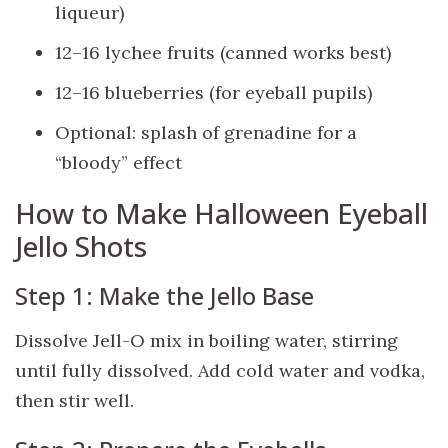
liqueur)
12–16 lychee fruits (canned works best)
12–16 blueberries (for eyeball pupils)
Optional: splash of grenadine for a
“bloody” effect
How to Make Halloween Eyeball
Jello Shots
Step 1: Make the Jello Base
Dissolve Jell-O mix in boiling water, stirring
until fully dissolved. Add cold water and vodka,
then stir well.