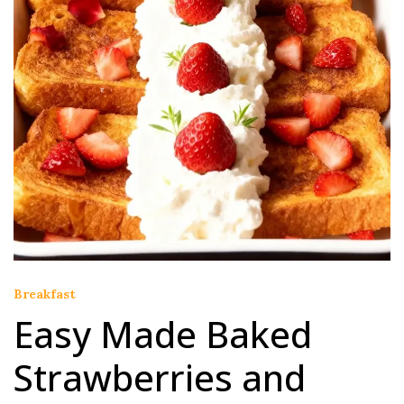
Breakfast
Easy Made Baked
Strawberries and