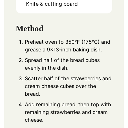
Knife & cutting board
Method
Preheat oven to 350°F (175°C) and
grease a 9×13-inch baking dish.
Spread half of the bread cubes
evenly in the dish.
Scatter half of the strawberries and
cream cheese cubes over the
bread.
Add remaining bread, then top with
remaining strawberries and cream
cheese.