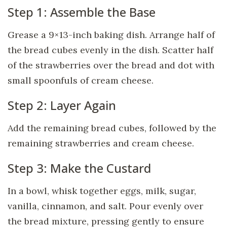
Step 1: Assemble the Base
Grease a 9×13-inch baking dish. Arrange half of
the bread cubes evenly in the dish. Scatter half
of the strawberries over the bread and dot with
small spoonfuls of cream cheese.
Step 2: Layer Again
Add the remaining bread cubes, followed by the
remaining strawberries and cream cheese.
Step 3: Make the Custard
In a bowl, whisk together eggs, milk, sugar,
vanilla, cinnamon, and salt. Pour evenly over
the bread mixture, pressing gently to ensure