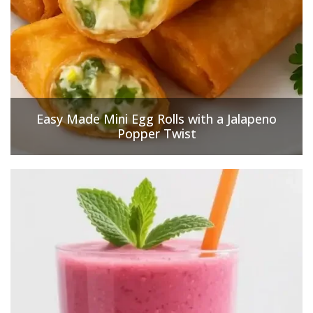
Easy Made Mini Egg Rolls with a Jalapeno
Popper Twist