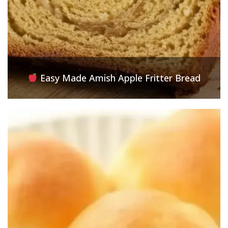
Easy Made Amish Apple Fritter Bread