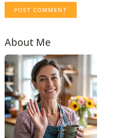
About Me