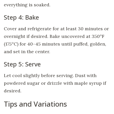
everything is soaked.
Step 4: Bake
Cover and refrigerate for at least 30 minutes or
overnight if desired. Bake uncovered at 350°F
(175°C) for 40–45 minutes until puffed, golden,
and set in the center.
Step 5: Serve
Let cool slightly before serving. Dust with
powdered sugar or drizzle with maple syrup if
desired.
Tips and Variations