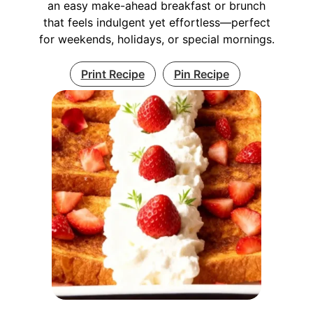
an easy make-ahead breakfast or brunch
that feels indulgent yet effortless—perfect
for weekends, holidays, or special mornings.
Print Recipe
Pin Recipe