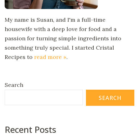
My name is Susan, and I'm a full-time
housewife with a deep love for food and a
passion for turning simple ingredients into
something truly special. I started Cristal
Recipes to
read more »
.
Search
SEARCH
Recent Posts