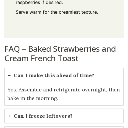
raspberries if desired.
Serve warm for the creamiest texture.
FAQ – Baked Strawberries and
Cream French Toast
Can I make this ahead of time?
Yes. Assemble and refrigerate overnight, then
bake in the morning.
Can I freeze leftovers?