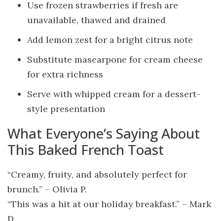
Use frozen strawberries if fresh are
unavailable, thawed and drained
Add lemon zest for a bright citrus note
Substitute mascarpone for cream cheese
for extra richness
Serve with whipped cream for a dessert-
style presentation
What Everyone’s Saying About
This Baked French Toast
“Creamy, fruity, and absolutely perfect for
brunch.” – Olivia P.
“This was a hit at our holiday breakfast.” – Mark
D.