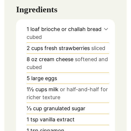
Ingredients
1
loaf brioche or challah bread
cubed
2
cups
fresh strawberries
sliced
8
oz
cream cheese
softened and
cubed
5
large eggs
1½
cups
milk
or half-and-half for
richer texture
⅓
cup
granulated sugar
1
tsp
vanilla extract
1
tsp
cinnamon