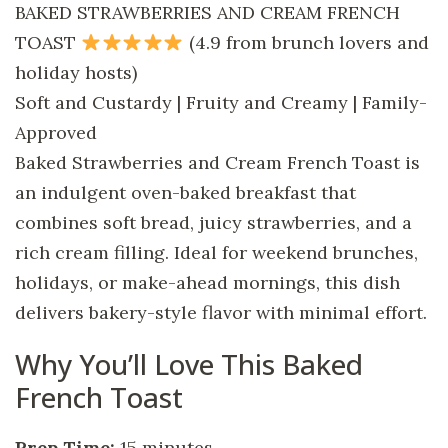
BAKED STRAWBERRIES AND CREAM FRENCH
TOAST
(4.9 from brunch lovers and
holiday hosts)
Soft and Custardy | Fruity and Creamy | Family-
Approved
Baked Strawberries and Cream French Toast is
an indulgent oven-baked breakfast that
combines soft bread, juicy strawberries, and a
rich cream filling. Ideal for weekend brunches,
holidays, or make-ahead mornings, this dish
delivers bakery-style flavor with minimal effort.
Why You’ll Love This Baked
French Toast
Prep Time:
15 minutes