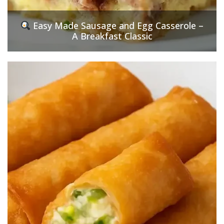
Easy Made Sausage and Egg Casserole –
A Breakfast Classic