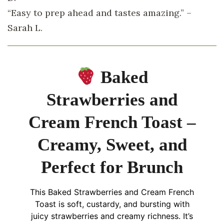
“Easy to prep ahead and tastes amazing.” –
Sarah L.
Baked
Strawberries and
Cream French Toast –
Creamy, Sweet, and
Perfect for Brunch
This Baked Strawberries and Cream French
Toast is soft, custardy, and bursting with
juicy strawberries and creamy richness. It’s