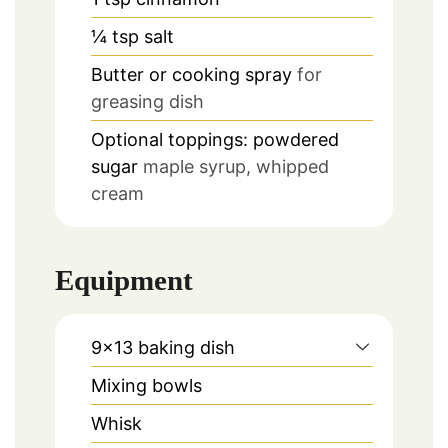
¼
tsp
salt
Butter or cooking spray
for
greasing dish
Optional toppings: powdered
sugar
maple syrup, whipped
cream
Equipment
9×13 baking dish
Mixing bowls
Whisk