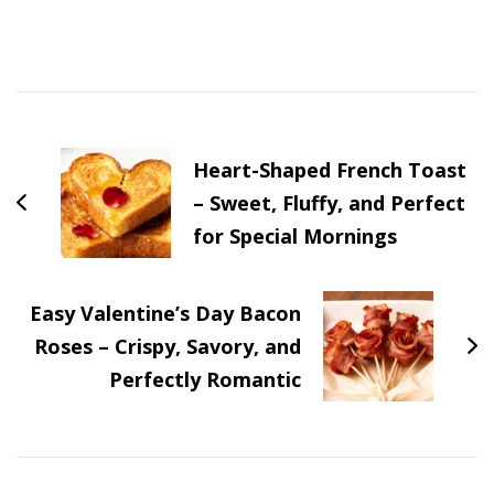
Post
Navigation
Heart-Shaped French Toast
– Sweet, Fluffy, and Perfect
for Special Mornings
Easy Valentine’s Day Bacon
Roses – Crispy, Savory, and
Perfectly Romantic