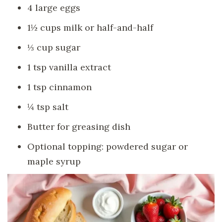
4 large eggs
1½ cups milk or half-and-half
⅓ cup sugar
1 tsp vanilla extract
1 tsp cinnamon
¼ tsp salt
Butter for greasing dish
Optional topping: powdered sugar or
maple syrup