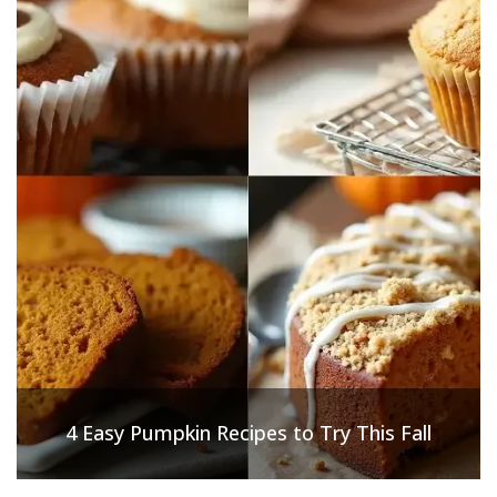
4 Easy Pumpkin Recipes to Try This Fall