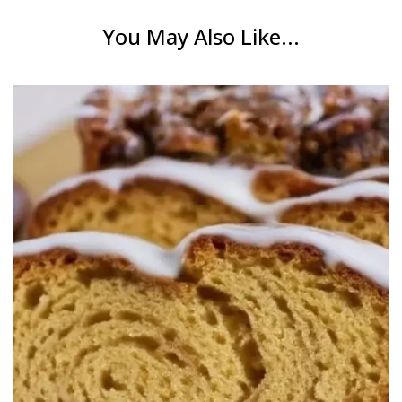
You May Also Like...