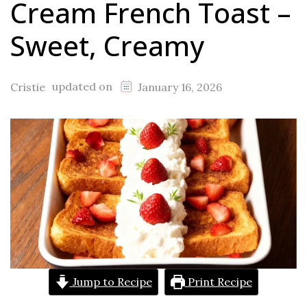
Cream French Toast –
Sweet, Creamy
updated on
Cristie
January 16, 2026
Jump to Recipe
Print Recipe