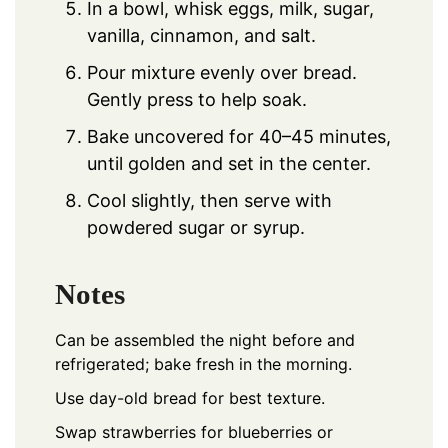
In a bowl, whisk eggs, milk, sugar,
vanilla, cinnamon, and salt.
Pour mixture evenly over bread.
Gently press to help soak.
Bake uncovered for 40–45 minutes,
until golden and set in the center.
Cool slightly, then serve with
powdered sugar or syrup.
Notes
Can be assembled the night before and
refrigerated; bake fresh in the morning.
Use day-old bread for best texture.
Swap strawberries for blueberries or