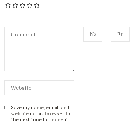
Save my name, email, and
website in this browser for
the next time I comment.