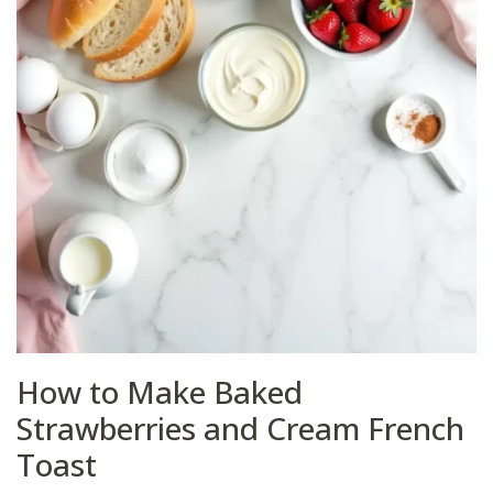
How to Make Baked
Strawberries and Cream French
Toast