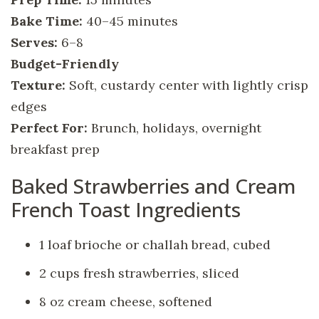
Bake Time:
40–45 minutes
Serves:
6–8
Budget-Friendly
Texture:
Soft, custardy center with lightly crisp
edges
Perfect For:
Brunch, holidays, overnight
breakfast prep
Baked Strawberries and Cream
French Toast Ingredients
1 loaf brioche or challah bread, cubed
2 cups fresh strawberries, sliced
8 oz cream cheese, softened