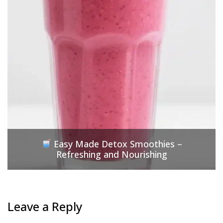
Easy Made Detox Smoothies –
Refreshing and Nourishing
Leave a Reply