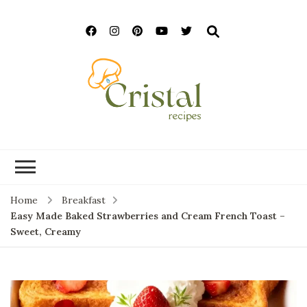
cristalrecipes.c
Home
Breakfast
Easy Made Baked Strawberries and Cream French Toast –
Sweet, Creamy