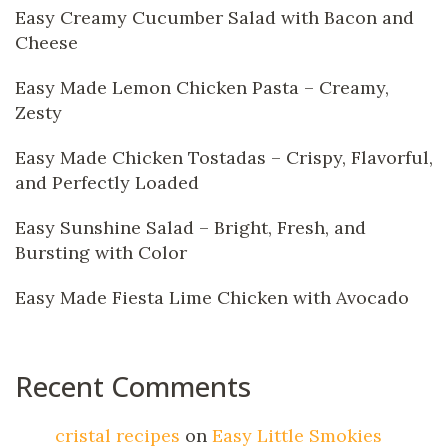
Easy Creamy Cucumber Salad with Bacon and
Cheese
Easy Made Lemon Chicken Pasta – Creamy,
Zesty
Easy Made Chicken Tostadas – Crispy, Flavorful,
and Perfectly Loaded
Easy Sunshine Salad – Bright, Fresh, and
Bursting with Color
Easy Made Fiesta Lime Chicken with Avocado
Recent Comments
cristal recipes
on
Easy Little Smokies