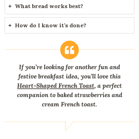
What bread works best?
How do I know it’s done?
If you’re looking for another fun and
festive breakfast idea, you’ll love this
Heart-Shaped French Toast
, a perfect
companion to baked strawberries and
cream French toast.