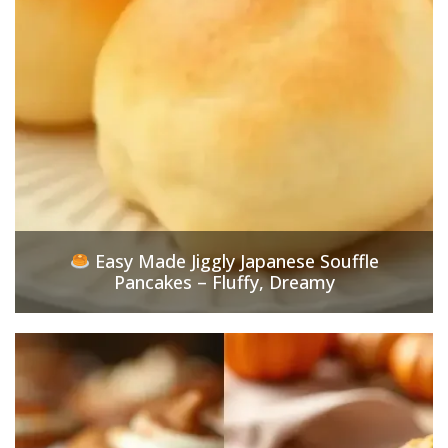
Easy Made Jiggly Japanese Souffle
Pancakes – Fluffy, Dreamy