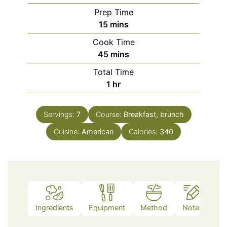
Prep Time
minutes
15
mins
Cook Time
minutes
45
mins
Total Time
hour
1
hr
Servings:
7
Course:
Breakfast, brunch
Cuisine:
American
Calories:
340
Ingredients
Equipment
Method
Notes