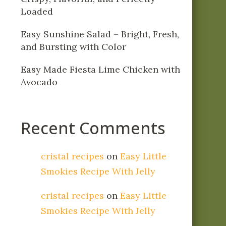
Loaded
Easy Sunshine Salad – Bright, Fresh,
and Bursting with Color
Easy Made Fiesta Lime Chicken with
Avocado
Recent Comments
cristal recipes
on
Easy Little
Smokies Recipe With Jelly
cristal recipes
on
Easy Little
Smokies Recipe With Jelly