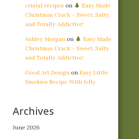
cristal recipes
on
Easy Made
Christmas Crack – Sweet, Salty,
and Totally Addictive!
Ashley Morgan
on
Easy Made
Christmas Crack – Sweet, Salty,
and Totally Addictive!
Good Art Design
on
Easy Little
Smokies Recipe With Jelly
Archives
June 2026