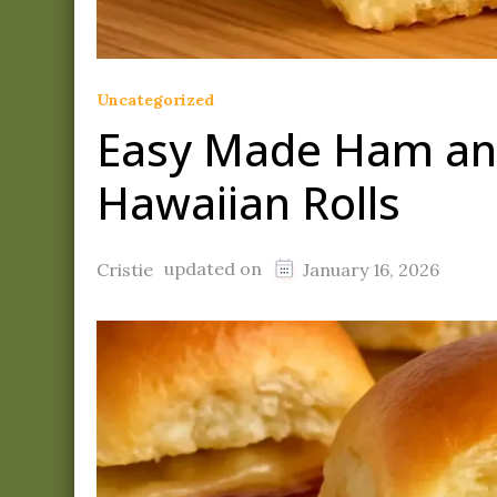
Uncategorized
Easy Made Ham and
Hawaiian Rolls
updated on
Cristie
January 16, 2026