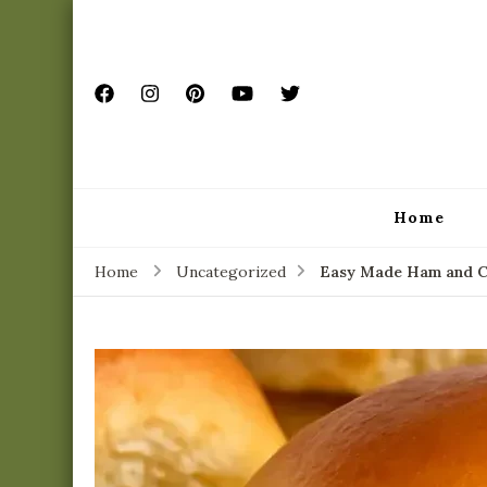
Home
Home
Uncategorized
Easy Made Ham and Ch