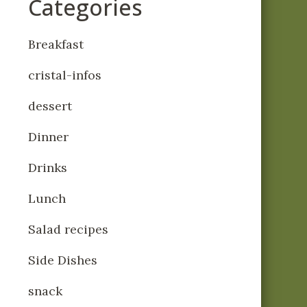
Categories
Breakfast
cristal-infos
dessert
Dinner
Drinks
Lunch
Salad recipes
Side Dishes
snack