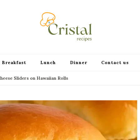
cristalr
Breakfast
Lunch
Dinner
Contact us
eese Sliders on Hawaiian Rolls