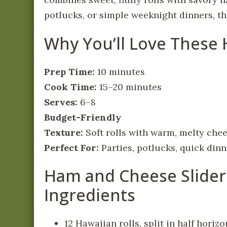
potlucks, or simple weeknight dinners, the
Why You’ll Love These
Prep Time:
10 minutes
Cook Time:
15–20 minutes
Serves:
6–8
Budget-Friendly
Texture:
Soft rolls with warm, melty che
Perfect For:
Parties, potlucks, quick din
Ham and Cheese Slider
Ingredients
12 Hawaiian rolls, split in half horizo