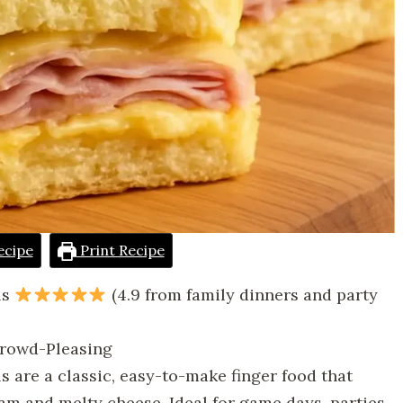
ecipe
Print Recipe
ls
(4.9 from family dinners and party
 Crowd-Pleasing
 are a classic, easy-to-make finger food that
ham and melty cheese. Ideal for game days, parties,