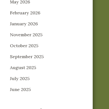
May 2026
February 2026
January 2026
November 2025
October 2025
September 2025
August 2025
July 2025
June 2025