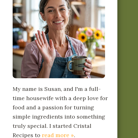
My name is Susan, and I'm a full-
time housewife with a deep love for
food and a passion for turning
simple ingredients into something
truly special. I started Cristal
Recipes to
read more »
.