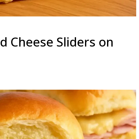
 Cheese Sliders on