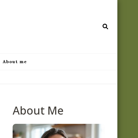
ecipes.com
About me
About Me