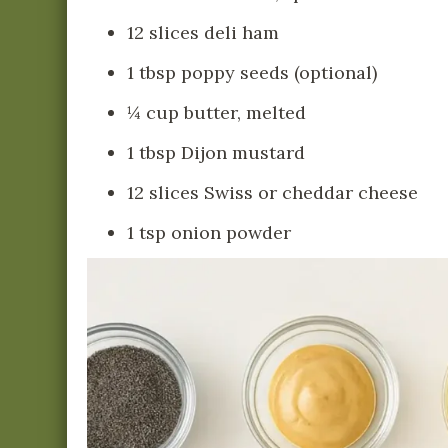
12 slices deli ham
1 tbsp poppy seeds (optional)
¼ cup butter, melted
1 tbsp Dijon mustard
12 slices Swiss or cheddar cheese
1 tsp onion powder