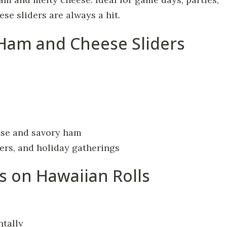
se sliders are always a hit.
 Ham and Cheese Sliders
ese and savory ham
ners, and holiday gatherings
s on Hawaiian Rolls
ntally