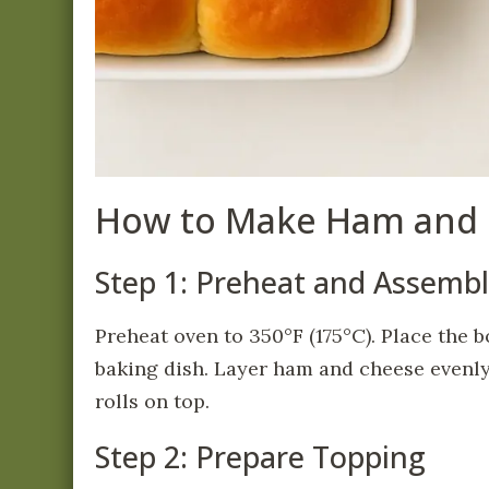
How to Make Ham and 
Step 1: Preheat and Assemb
Preheat oven to 350°F (175°C). Place the b
baking dish. Layer ham and cheese evenly 
rolls on top.
Step 2: Prepare Topping