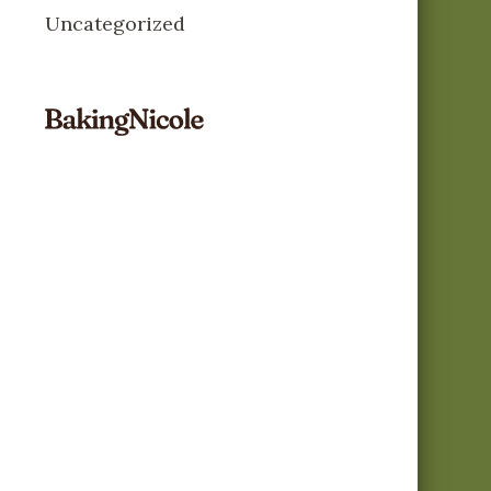
Uncategorized