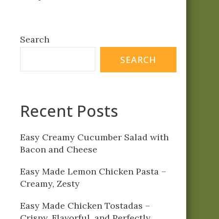
Search
SEARCH
Recent Posts
Easy Creamy Cucumber Salad with
Bacon and Cheese
Easy Made Lemon Chicken Pasta –
Creamy, Zesty
Easy Made Chicken Tostadas –
Crispy, Flavorful, and Perfectly