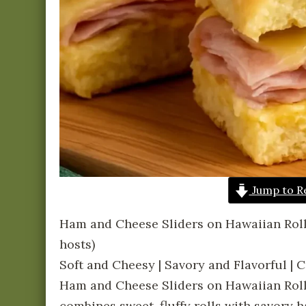
Jump to R
Ham and Cheese Sliders on Hawaiian Rol
hosts)
Soft and Cheesy | Savory and Flavorful |
Ham and Cheese Sliders on Hawaiian Rolls
combines sweet, fluffy rolls with savory 