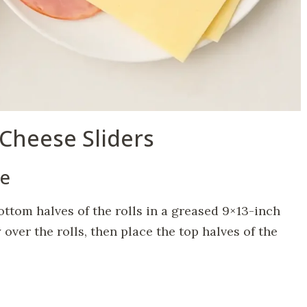
Cheese Sliders
le
ottom halves of the rolls in a greased 9×13-inch
over the rolls, then place the top halves of the