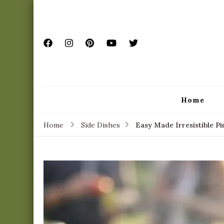
Home
Home
Side Dishes
Easy Made Irresistible P