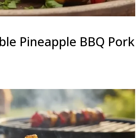
ible Pineapple BBQ Pork