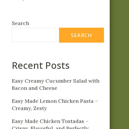
Search
SEARCH
Recent Posts
Easy Creamy Cucumber Salad with
Bacon and Cheese
Easy Made Lemon Chicken Pasta –
Creamy, Zesty
Easy Made Chicken Tostadas –
Crispy, Flavorful, and Perfectly