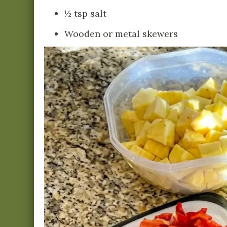
½ tsp salt
Wooden or metal skewers