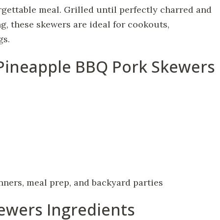
ettable meal. Grilled until perfectly charred and
g, these skewers are ideal for cookouts,
gs.
 Pineapple BBQ Pork Skewers
ners, meal prep, and backyard parties
ewers Ingredients