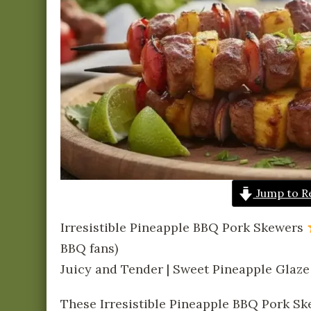
Jump to R
Irresistible Pineapple BBQ Pork Skewers
BBQ fans)
Juicy and Tender | Sweet Pineapple Glaze
These Irresistible Pineapple BBQ Pork Sk