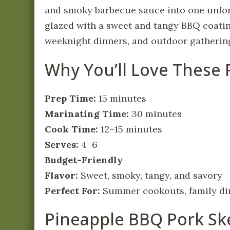
and smoky barbecue sauce into one unforg
glazed with a sweet and tangy BBQ coatin
weeknight dinners, and outdoor gatherin
Why You’ll Love These
Prep Time:
15 minutes
Marinating Time:
30 minutes
Cook Time:
12–15 minutes
Serves:
4–6
Budget-Friendly
Flavor:
Sweet, smoky, tangy, and savory
Perfect For:
Summer cookouts, family din
Pineapple BBQ Pork Sk