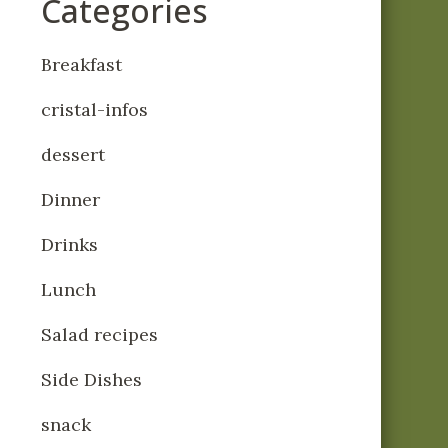
Categories
Breakfast
cristal-infos
dessert
Dinner
Drinks
Lunch
Salad recipes
Side Dishes
snack