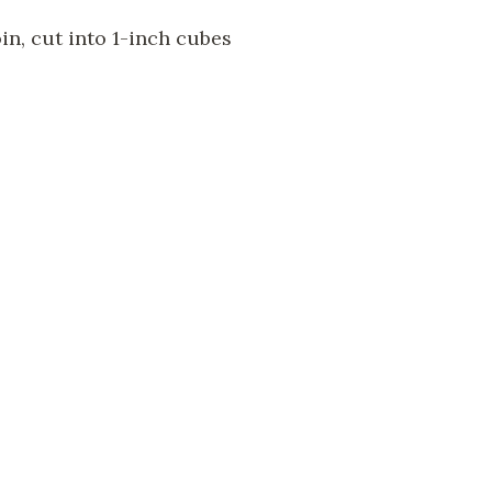
in, cut into 1-inch cubes