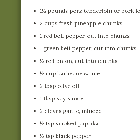
1½ pounds pork tenderloin or pork lo
2 cups fresh pineapple chunks
1 red bell pepper, cut into chunks
1 green bell pepper, cut into chunks
½ red onion, cut into chunks
½ cup barbecue sauce
2 tbsp olive oil
1 tbsp soy sauce
2 cloves garlic, minced
½ tsp smoked paprika
½ tsp black pepper