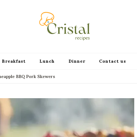
cristalr
Breakfast
Lunch
Dinner
Contact us
ineapple BBQ Pork Skewers