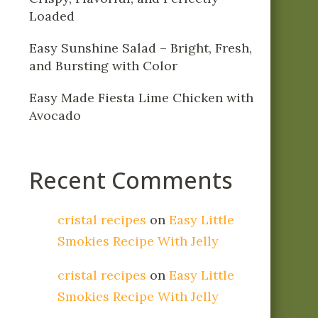
Loaded
Easy Sunshine Salad – Bright, Fresh,
and Bursting with Color
Easy Made Fiesta Lime Chicken with
Avocado
Recent Comments
cristal recipes
on
Easy Little
Smokies Recipe With Jelly
cristal recipes
on
Easy Little
Smokies Recipe With Jelly