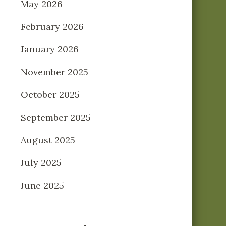
May 2026
February 2026
January 2026
November 2025
October 2025
September 2025
August 2025
July 2025
June 2025