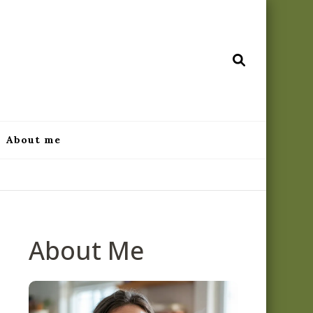
ecipes.com
About me
About Me