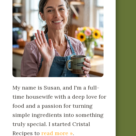
My name is Susan, and I'm a full-
time housewife with a deep love for
food and a passion for turning
simple ingredients into something
truly special. I started Cristal
Recipes to
read more »
.