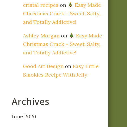
cristal recipes
on
Easy Made
Christmas Crack – Sweet, Salty,
and Totally Addictive!
Ashley Morgan
on
Easy Made
Christmas Crack – Sweet, Salty,
and Totally Addictive!
Good Art Design
on
Easy Little
Smokies Recipe With Jelly
Archives
June 2026