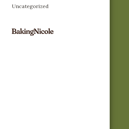
Uncategorized