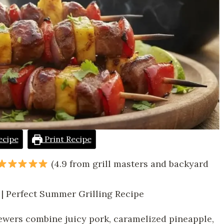
ecipe
Print Recipe
(4.9 from grill masters and backyard
 | Perfect Summer Grilling Recipe
ewers combine juicy pork, caramelized pineapple,