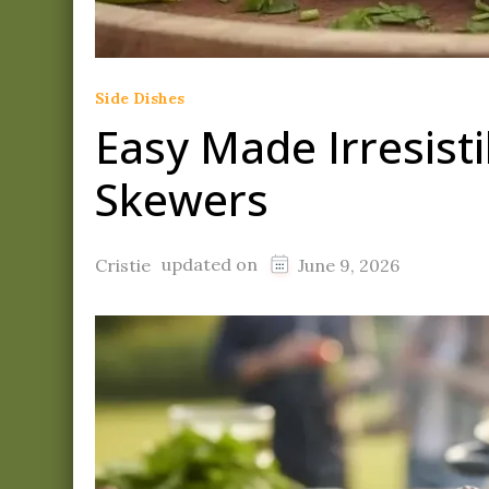
Side Dishes
Easy Made Irresist
Skewers
updated on
Cristie
June 9, 2026