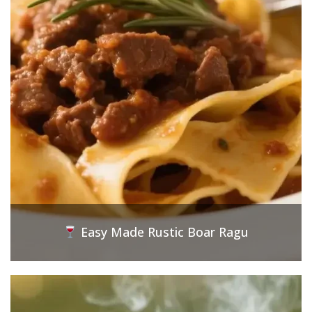
Easy Made Rustic Boar Ragu