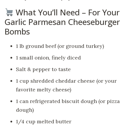
What You’ll Need – For Your
Garlic Parmesan Cheeseburger
Bombs
1 lb ground beef (or ground turkey)
1 small onion, finely diced
Salt & pepper to taste
1 cup shredded cheddar cheese (or your
favorite melty cheese)
1 can refrigerated biscuit dough (or pizza
dough)
1/4 cup melted butter