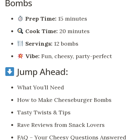
Bombs
Prep Time:
15 minutes
Cook Time:
20 minutes
Servings:
12 bombs
Vibe:
Fun, cheesy, party-perfect
Jump Ahead:
What You’ll Need
How to Make Cheeseburger Bombs
Tasty Twists & Tips
Rave Reviews from Snack Lovers
FAQ – Your Cheesy Questions Answered