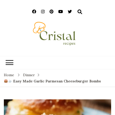
cristalrecipes.c
Home
Dinner
Easy Made Garlic Parmesan Cheeseburger Bombs