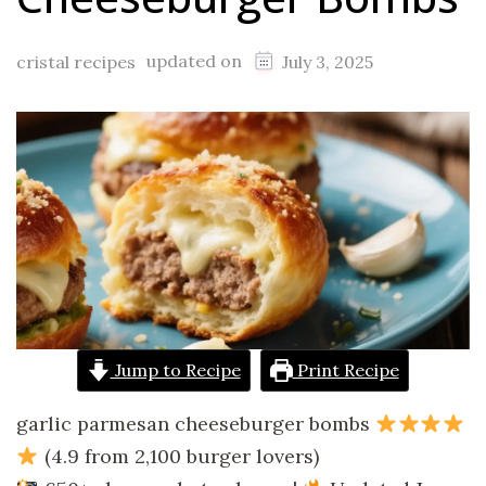
updated on
cristal recipes
July 3, 2025
Jump to Recipe
Print Recipe
garlic parmesan cheeseburger bombs
(4.9 from 2,100 burger lovers)