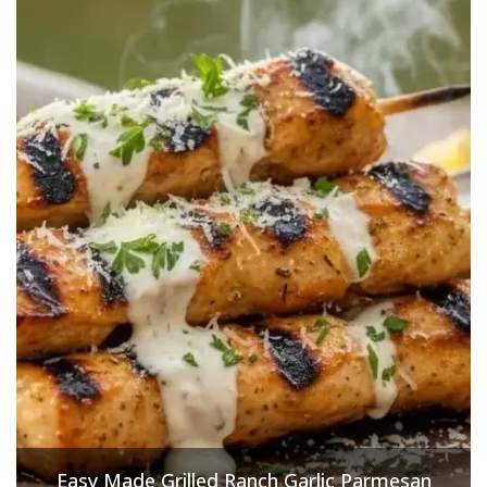
Easy Made Grilled Ranch Garlic Parmesan