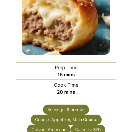
Prep Time
minutes
15
mins
Cook Time
minutes
20
mins
Servings:
8
bombs
Course:
Appetizer, Main Course
Cuisine:
American
Calories:
370