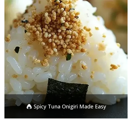
Spicy Tuna Onigiri Made Easy