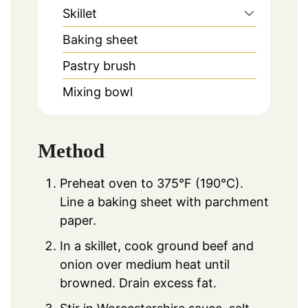
Skillet
Baking sheet
Pastry brush
Mixing bowl
Method
Preheat oven to 375°F (190°C).
Line a baking sheet with parchment
paper.
In a skillet, cook ground beef and
onion over medium heat until
browned. Drain excess fat.