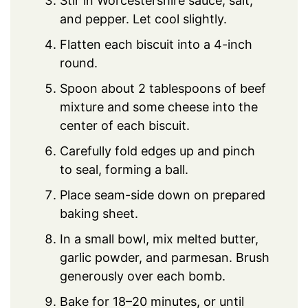
Stir in Worcestershire sauce, salt,
and pepper. Let cool slightly.
Flatten each biscuit into a 4-inch
round.
Spoon about 2 tablespoons of beef
mixture and some cheese into the
center of each biscuit.
Carefully fold edges up and pinch
to seal, forming a ball.
Place seam-side down on prepared
baking sheet.
In a small bowl, mix melted butter,
garlic powder, and parmesan. Brush
generously over each bomb.
Bake for 18–20 minutes, or until