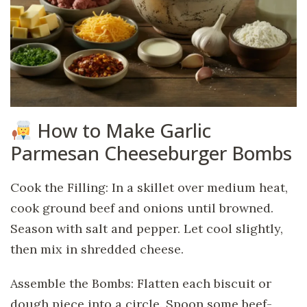
How to Make Garlic
Parmesan Cheeseburger Bombs
Cook the Filling: In a skillet over medium heat,
cook ground beef and onions until browned.
Season with salt and pepper. Let cool slightly,
then mix in shredded cheese.
Assemble the Bombs: Flatten each biscuit or
dough piece into a circle. Spoon some beef-