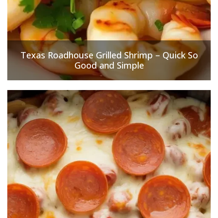
Texas Roadhouse Grilled Shrimp – Quick So
Good and Simple