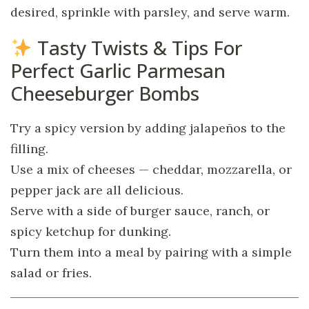
desired, sprinkle with parsley, and serve warm.
Tasty Twists & Tips For
Perfect Garlic Parmesan
Cheeseburger Bombs
Try a spicy version by adding jalapeños to the
filling.
Use a mix of cheeses — cheddar, mozzarella, or
pepper jack are all delicious.
Serve with a side of burger sauce, ranch, or
spicy ketchup for dunking.
Turn them into a meal by pairing with a simple
salad or fries.