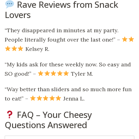
Rave Reviews from Snack
Lovers
“They disappeared in minutes at my party.
People literally fought over the last one!” –
Kelsey R.
“My kids ask for these weekly now. So easy and
SO good!” –
Tyler M.
“Way better than sliders and so much more fun
to eat!” –
Jenna L.
FAQ – Your Cheesy
Questions Answered