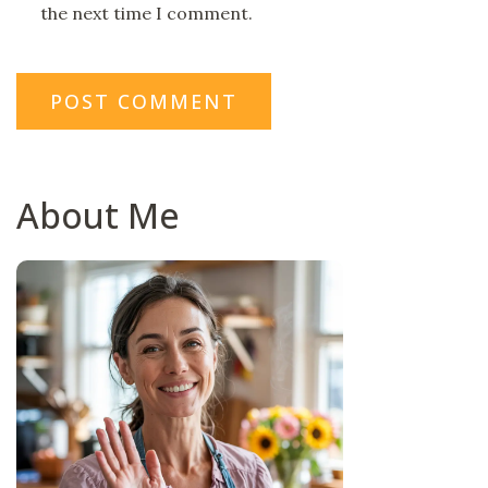
the next time I comment.
About Me