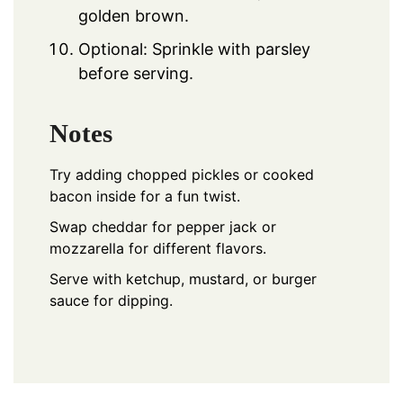
golden brown.
Optional: Sprinkle with parsley
before serving.
Notes
Try adding chopped pickles or cooked
bacon inside for a fun twist.
Swap cheddar for pepper jack or
mozzarella for different flavors.
Serve with ketchup, mustard, or burger
sauce for dipping.