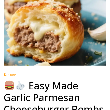
Dinner
Easy Made
Garlic Parmesan
Cheeseburger Bombs