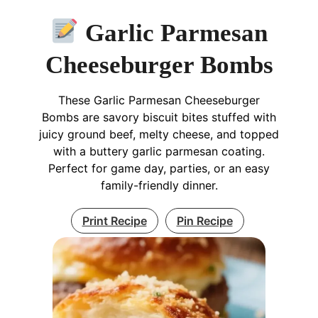
Garlic Parmesan
Cheeseburger Bombs
These Garlic Parmesan Cheeseburger
Bombs are savory biscuit bites stuffed with
juicy ground beef, melty cheese, and topped
with a buttery garlic parmesan coating.
Perfect for game day, parties, or an easy
family-friendly dinner.
Print Recipe
Pin Recipe