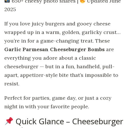
650+ cheesy photo shares |
Updated June
2025
If you love juicy burgers and gooey cheese
wrapped up in a warm, golden, garlicky crust…
you’re in for a game-changing treat. These
Garlic Parmesan Cheeseburger Bombs
are
everything you adore about a classic
cheeseburger — but in a fun, handheld, pull-
apart, appetizer-style bite that’s impossible to
resist.
Perfect for parties, game day, or just a cozy
night in with your favorite people.
Quick Glance – Cheeseburger