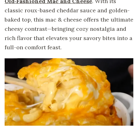
Old‑Fashioned Mac and Cheese
. With its
classic roux-based cheddar sauce and golden-
baked top, this mac & cheese offers the ultimate
cheesy contrast—bringing cozy nostalgia and
rich flavor that elevates your savory bites into a
full-on comfort feast.