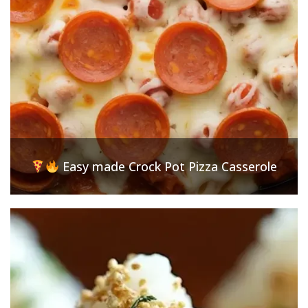
Easy made Crock Pot Pizza Casserole