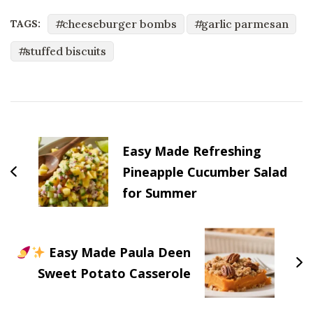
cheeseburger bombs
garlic parmesan
TAGS:
stuffed biscuits
Post
Navigation
Easy Made Refreshing
Pineapple Cucumber Salad
for Summer
Easy Made Paula Deen
Sweet Potato Casserole