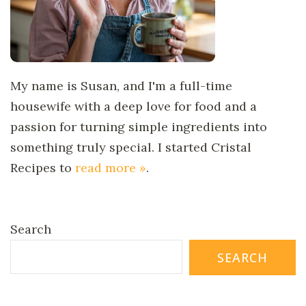
My name is Susan, and I'm a full-time
housewife with a deep love for food and a
passion for turning simple ingredients into
something truly special. I started Cristal
Recipes to
read more »
.
Search
SEARCH