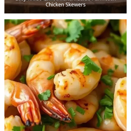
Chicken Skewers