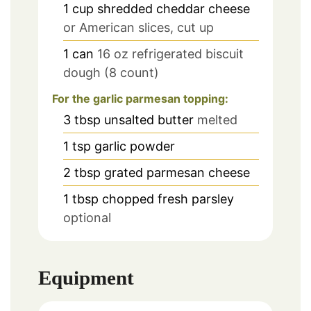
1
cup
shredded cheddar cheese
or American slices, cut up
1
can
16 oz refrigerated biscuit
dough (8 count)
For the garlic parmesan topping:
3
tbsp
unsalted butter
melted
1
tsp
garlic powder
2
tbsp
grated parmesan cheese
1
tbsp
chopped fresh parsley
optional
Equipment