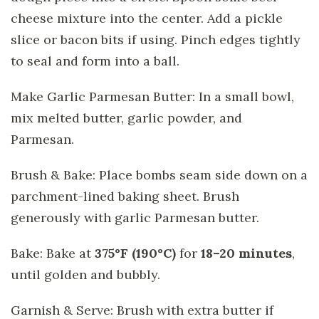
cheese mixture into the center. Add a pickle
slice or bacon bits if using. Pinch edges tightly
to seal and form into a ball.
Make Garlic Parmesan Butter: In a small bowl,
mix melted butter, garlic powder, and
Parmesan.
Brush & Bake: Place bombs seam side down on a
parchment-lined baking sheet. Brush
generously with garlic Parmesan butter.
Bake: Bake at
375°F (190°C)
for
18–20 minutes
,
until golden and bubbly.
Garnish & Serve: Brush with extra butter if