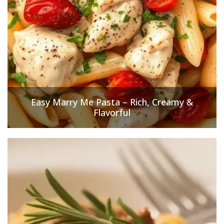
Easy Marry Me Pasta – Rich, Creamy &
Flavorful