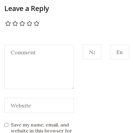
Leave a Reply
Save my name, email, and
website in this browser for