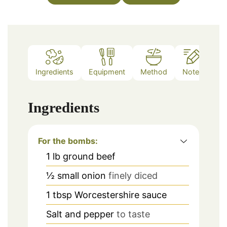
Ingredients
Equipment
Method
Notes
Ingredients
For the bombs:
1
lb
ground beef
½
small onion
finely diced
1
tbsp
Worcestershire sauce
Salt and pepper
to taste