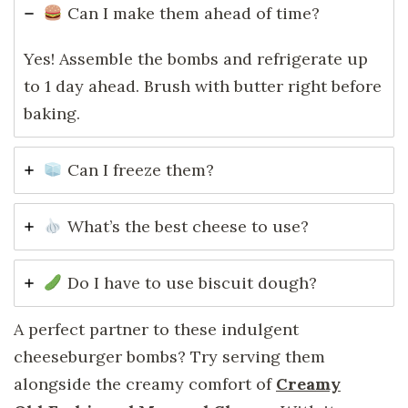
Can I make them ahead of time?
Yes! Assemble the bombs and refrigerate up
to 1 day ahead. Brush with butter right before
baking.
Can I freeze them?
What’s the best cheese to use?
Do I have to use biscuit dough?
A perfect partner to these indulgent
cheeseburger bombs? Try serving them
alongside the creamy comfort of
Creamy