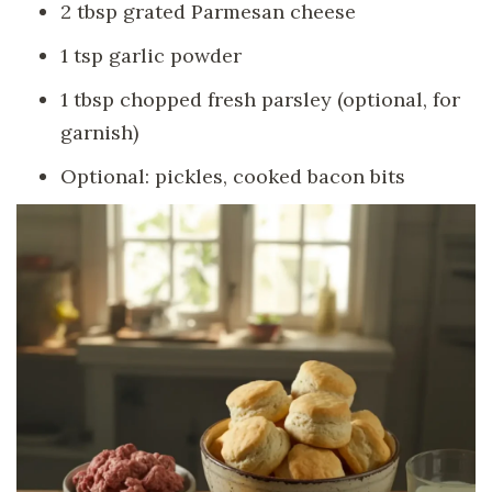
2 tbsp grated Parmesan cheese
1 tsp garlic powder
1 tbsp chopped fresh parsley (optional, for
garnish)
Optional: pickles, cooked bacon bits