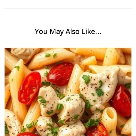
You May Also Like...